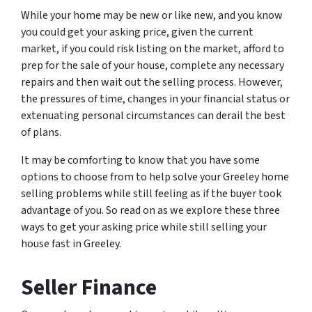
While your home may be new or like new, and you know
you could get your asking price, given the current
market, if you could risk listing on the market, afford to
prep for the sale of your house, complete any necessary
repairs and then wait out the selling process. However,
the pressures of time, changes in your financial status or
extenuating personal circumstances can derail the best
of plans.
It may be comforting to know that you have some
options to choose from to help solve your Greeley home
selling problems while still feeling as if the buyer took
advantage of you. So read on as we explore these three
ways to get your asking price while still selling your
house fast in Greeley.
Seller Finance