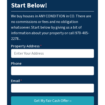
Start Below!
We buy houses in ANY CONDITION in CO. There are
no commissions or fees and no obligation
whatsoever. Start below by giving us a bit of
information about your property or call 970-405-
2278...
Property Address
*
Phone
Email
*