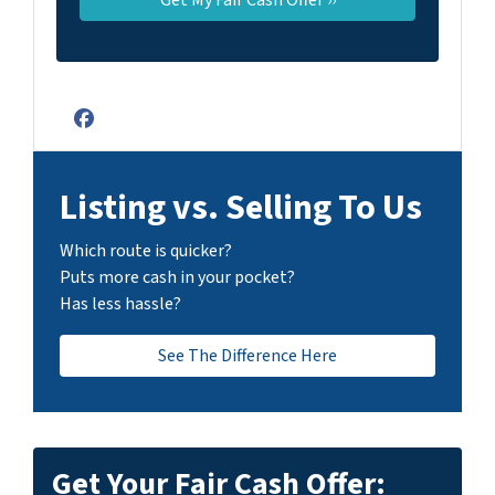
Facebook
Listing vs. Selling To Us
Which route is quicker?
Puts more cash in your pocket?
Has less hassle?
See The Difference Here
Get Your Fair Cash Offer: