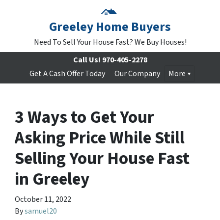
Greeley Home Buyers
Need To Sell Your House Fast? We Buy Houses!
Call Us!
970-405-2278
Get A Cash Offer Today
Our Company
More
3 Ways to Get Your
Asking Price While Still
Selling Your House Fast
in Greeley
October 11, 2022
By
samuel20