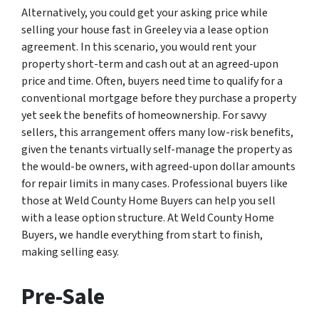
Alternatively, you could get your asking price while
selling your house fast in Greeley via a lease option
agreement. In this scenario, you would rent your
property short-term and cash out at an agreed-upon
price and time. Often, buyers need time to qualify for a
conventional mortgage before they purchase a property
yet seek the benefits of homeownership. For savvy
sellers, this arrangement offers many low-risk benefits,
given the tenants virtually self-manage the property as
the would-be owners, with agreed-upon dollar amounts
for repair limits in many cases. Professional buyers like
those at Weld County Home Buyers can help you sell
with a lease option structure. At Weld County Home
Buyers, we handle everything from start to finish,
making selling easy.
Pre-Sale