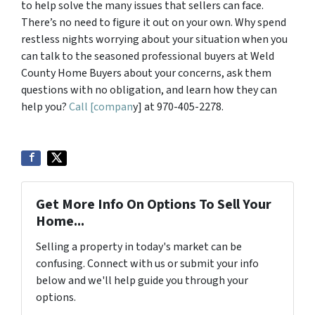
to help solve the many issues that sellers can face.
There’s no need to figure it out on your own. Why spend
restless nights worrying about your situation when you
can talk to the seasoned professional buyers at Weld
County Home Buyers about your concerns, ask them
questions with no obligation, and learn how they can
help you?
Call [compan
y] at 970-405-2278.
Get More Info On Options To Sell Your
Home...
Selling a property in today's market can be
confusing. Connect with us or submit your info
below and we'll help guide you through your
options.