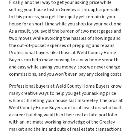
Finally, another way to get your asking price while
selling your house fast in Greeley is through a pre-sale.
In this process, you get the equity yet remain in your
house for a short time while you shop for your next one.
As a result, you avoid the burden of two mortgages and
two moves while avoiding the hassles of showings and
the out-of-pocket expenses of prepping and repairs.
Professional buyers like those at Weld County Home
Buyers can help make moving to a new home smooth
and easy while saving you money, too; we never charge
commissions, and you won’t even pay any closing costs.
Professional buyers at Weld County Home Buyers know
many creative ways to help you get your asking price
while still selling your house fast in Greeley. The pros at
Weld County Home Buyers are local investors who built
a career building wealth in their real estate portfolio
with an intimate working knowledge of the Greeley
market and the ins and outs of real estate transactions