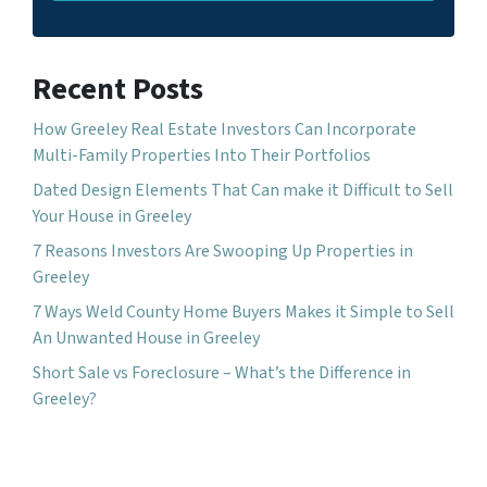
Recent Posts
How Greeley Real Estate Investors Can Incorporate
Multi-Family Properties Into Their Portfolios
Dated Design Elements That Can make it Difficult to Sell
Your House in Greeley
7 Reasons Investors Are Swooping Up Properties in
Greeley
7 Ways Weld County Home Buyers Makes it Simple to Sell
An Unwanted House in Greeley
Short Sale vs Foreclosure – What’s the Difference in
Greeley?