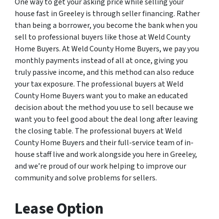
One way to get your asking price while selling your
house fast in Greeley is through seller financing. Rather
than being a borrower, you become the bank when you
sell to professional buyers like those at Weld County
Home Buyers. At Weld County Home Buyers, we pay you
monthly payments instead of all at once, giving you
truly passive income, and this method can also reduce
your tax exposure. The professional buyers at Weld
County Home Buyers want you to make an educated
decision about the method you use to sell because we
want you to feel good about the deal long after leaving
the closing table. The professional buyers at Weld
County Home Buyers and their full-service team of in-
house staff live and work alongside you here in Greeley,
and we’re proud of our work helping to improve our
community and solve problems for sellers.
Lease Option