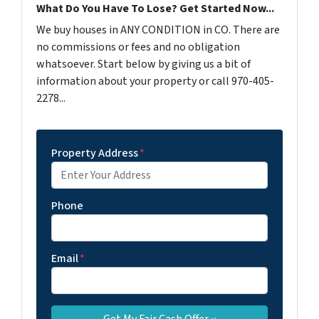
What Do You Have To Lose? Get Started Now...
We buy houses in ANY CONDITION in CO. There are
no commissions or fees and no obligation
whatsoever. Start below by giving us a bit of
information about your property or call 970-405-
2278...
Property Address
*
Phone
Email
*