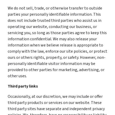
We do not sell, trade, or otherwise transfer to outside
parties your personally identifiable information. This
does not include trusted third parties who assist us in
operating our website, conducting our business, or
servicing you, so long as those parties agree to keep this
information confidential. We may also release your
information when we believe release is appropriate to
comply with the law, enforce our site policies, or protect
ours or others rights, property, or safety. However, non-
personally identifiable visitor information may be
provided to other parties for marketing, advertising, or
other uses.
Third party links
Occasionally, at our discretion, we may include or offer
third party products or services on our website. These
third party sites have separate and independent privacy