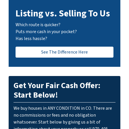
Listing vs. Selling To Us
Which route is quicker?
Puts more cash in your pocket?
Has less hassle?
See The Difference Here
Get Your Fair Cash Offer:
Start Below!
We buy houses in ANY CONDITION in CO. There are
no commissions or fees and no obligation
whatsoever. Start below by giving us a bit of