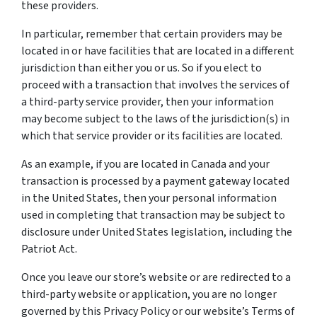
these providers.
In particular, remember that certain providers may be
located in or have facilities that are located in a different
jurisdiction than either you or us. So if you elect to
proceed with a transaction that involves the services of
a third-party service provider, then your information
may become subject to the laws of the jurisdiction(s) in
which that service provider or its facilities are located.
As an example, if you are located in Canada and your
transaction is processed by a payment gateway located
in the United States, then your personal information
used in completing that transaction may be subject to
disclosure under United States legislation, including the
Patriot Act.
Once you leave our store’s website or are redirected to a
third-party website or application, you are no longer
governed by this Privacy Policy or our website’s Terms of