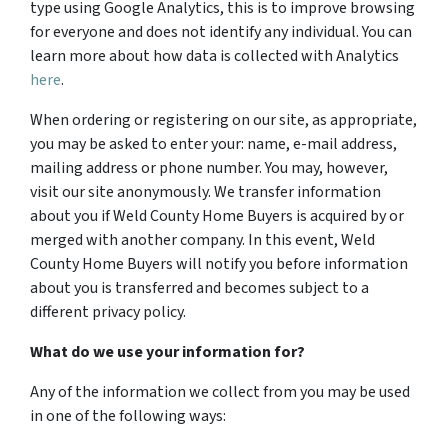
type using Google Analytics, this is to improve browsing
for everyone and does not identify any individual. You can
learn more about how data is collected with Analytics
here
.
When ordering or registering on our site, as appropriate,
you may be asked to enter your: name, e-mail address,
mailing address or phone number. You may, however,
visit our site anonymously. We transfer information
about you if Weld County Home Buyers is acquired by or
merged with another company. In this event, Weld
County Home Buyers will notify you before information
about you is transferred and becomes subject to a
different privacy policy.
What do we use your information for?
Any of the information we collect from you may be used
in one of the following ways: