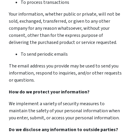
To process transactions
Your information, whether public or private, will not be
sold, exchanged, transferred, or given to any other
company for any reason whatsoever, without your
consent, other than for the express purpose of
delivering the purchased product or service requested.
To send periodic emails
The email address you provide may be used to send you
information, respond to inquiries, and/or other requests
or questions.
How do we protect your information?
We implement a variety of security measures to
maintain the safety of your personal information when
you enter, submit, or access your personal information.
Do we disclose any information to outside parties?