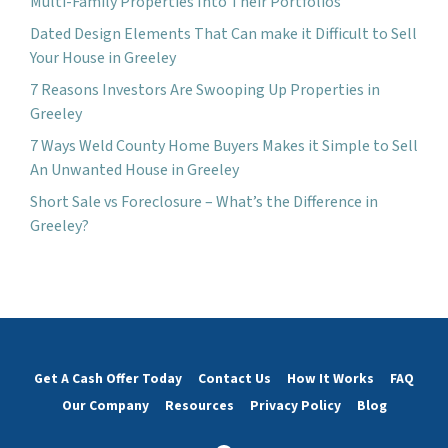
Multi-Family Properties Into Their Portfolios
Dated Design Elements That Can make it Difficult to Sell
Your House in Greeley
7 Reasons Investors Are Swooping Up Properties in
Greeley
7 Ways Weld County Home Buyers Makes it Simple to Sell
An Unwanted House in Greeley
Short Sale vs Foreclosure – What’s the Difference in
Greeley?
Get A Cash Offer Today
Contact Us
How It Works
FAQ
Our Company
Resources
Privacy Policy
Blog