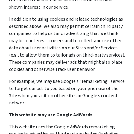
continue to market our services to those who have
shown interest in our service.
In addition to using cookies and related technologies as
described above, we also may permit certain third party
companies to help us tailor advertising that we think
may be of interest to users and to collect and use other
data about user activities on our Sites and/or Services
(e.g., to allow them to tailor ads on third-party services).
These companies may deliver ads that might also place
cookies and otherwise track user behavior.
For example, we may use Google’s “remarketing” service
to target our ads to you based on your prior use of the
Site when you visit on other sites in Google’s content
network.
This website may use Google AdWords
This website uses the Google AdWords remarketing