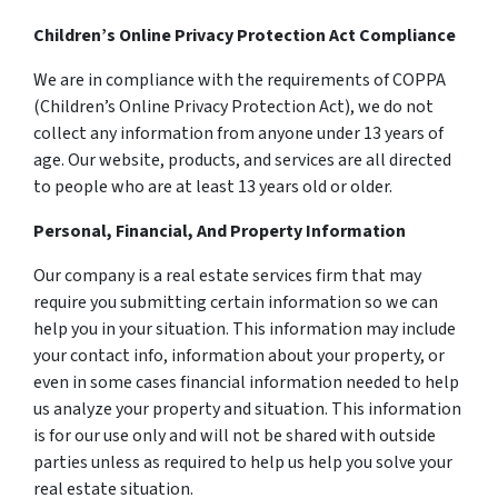
Children’s Online Privacy Protection Act Compliance
We are in compliance with the requirements of COPPA
(Children’s Online Privacy Protection Act), we do not
collect any information from anyone under 13 years of
age. Our website, products, and services are all directed
to people who are at least 13 years old or older.
Personal, Financial, And Property Information
Our company is a real estate services firm that may
require you submitting certain information so we can
help you in your situation. This information may include
your contact info, information about your property, or
even in some cases financial information needed to help
us analyze your property and situation. This information
is for our use only and will not be shared with outside
parties unless as required to help us help you solve your
real estate situation.