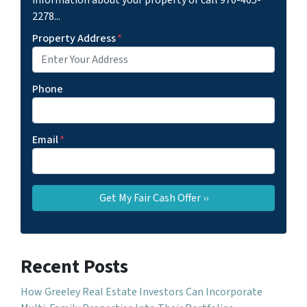
information about your property or call 970-405-
2278...
Property Address
*
Phone
Email
*
Recent Posts
How Greeley Real Estate Investors Can Incorporate