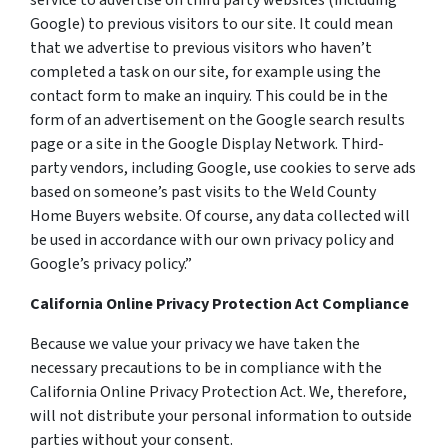
service to advertise on third party websites (including
Google) to previous visitors to our site. It could mean
that we advertise to previous visitors who haven’t
completed a task on our site, for example using the
contact form to make an inquiry. This could be in the
form of an advertisement on the Google search results
page or a site in the Google Display Network. Third-
party vendors, including Google, use cookies to serve ads
based on someone’s past visits to the Weld County
Home Buyers website. Of course, any data collected will
be used in accordance with our own privacy policy and
Google’s privacy policy.”
California Online Privacy Protection Act Compliance
Because we value your privacy we have taken the
necessary precautions to be in compliance with the
California Online Privacy Protection Act. We, therefore,
will not distribute your personal information to outside
parties without your consent.