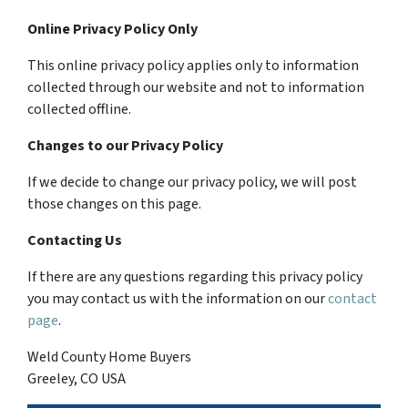
Online Privacy Policy Only
This online privacy policy applies only to information
collected through our website and not to information
collected offline.
Changes to our Privacy Policy
If we decide to change our privacy policy, we will post
those changes on this page.
Contacting Us
If there are any questions regarding this privacy policy
you may contact us with the information on our
contact
page
.
Weld County Home Buyers
Greeley, CO USA