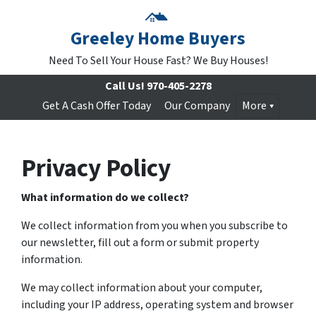
Greeley Home Buyers
Need To Sell Your House Fast? We Buy Houses!
Call Us!
970-405-2278
Get A Cash Offer Today
Our Company
More
Privacy Policy
What information do we collect?
We collect information from you when you subscribe to
our newsletter, fill out a form or submit property
information.
We may collect information about your computer,
including your IP address, operating system and browser