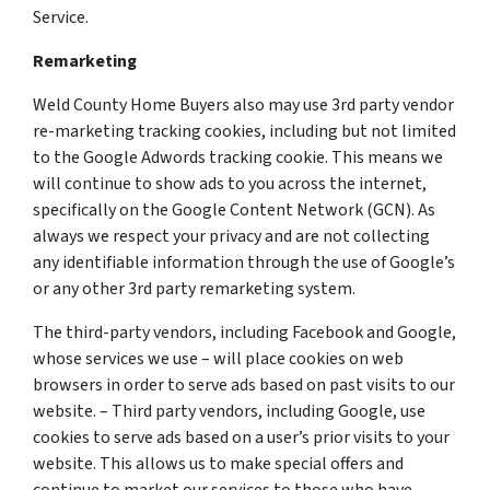
Service.
Remarketing
Weld County Home Buyers also may use 3rd party vendor
re-marketing tracking cookies, including but not limited
to the Google Adwords tracking cookie. This means we
will continue to show ads to you across the internet,
specifically on the Google Content Network (GCN). As
always we respect your privacy and are not collecting
any identifiable information through the use of Google’s
or any other 3rd party remarketing system.
The third-party vendors, including Facebook and Google,
whose services we use – will place cookies on web
browsers in order to serve ads based on past visits to our
website. – Third party vendors, including Google, use
cookies to serve ads based on a user’s prior visits to your
website. This allows us to make special offers and