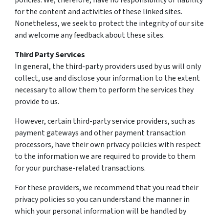
policies. We, therefore, have no responsibility or liability
for the content and activities of these linked sites.
Nonetheless, we seek to protect the integrity of our site
and welcome any feedback about these sites.
Third Party Services
In general, the third-party providers used by us will only
collect, use and disclose your information to the extent
necessary to allow them to perform the services they
provide to us.
However, certain third-party service providers, such as
payment gateways and other payment transaction
processors, have their own privacy policies with respect
to the information we are required to provide to them
for your purchase-related transactions.
For these providers, we recommend that you read their
privacy policies so you can understand the manner in
which your personal information will be handled by