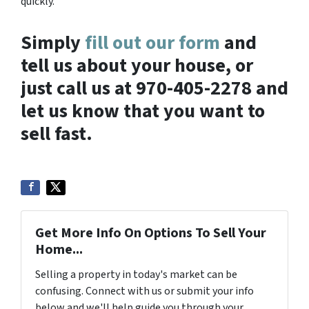
quickly.
Simply
fill out our form
and
tell us about your house, or
just call us at 970-405-2278 and
let us know that you want to
sell fast.
Get More Info On Options To Sell Your
Home...
Selling a property in today's market can be
confusing. Connect with us or submit your info
below and we'll help guide you through your