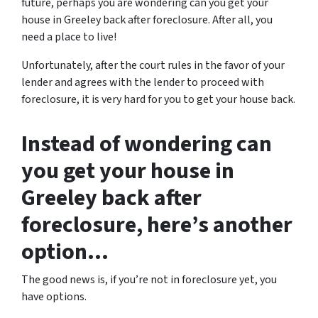
future, perhaps you are wondering can you get your
house in Greeley back after foreclosure. After all, you
need a place to live!
Unfortunately, after the court rules in the favor of your
lender and agrees with the lender to proceed with
foreclosure, it is very hard for you to get your house back.
Instead of wondering can
you get your house in
Greeley back after
foreclosure, here’s another
option…
The good news is, if you’re not in foreclosure yet, you
have options.