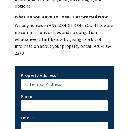
options.
What Do You Have To Lose? Get Started Now...
We buy houses in ANY CONDITION in CO. There are
no commissions or fees and no obligation
whatsoever. Start below by giving us a bit of
information about your property or call 970-405-
2278...
Property Address
*
Phone
Email
*