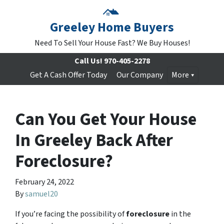
Greeley Home Buyers
Need To Sell Your House Fast? We Buy Houses!
Call Us!
970-405-2278
Get A Cash Offer Today
Our Company
More
Can You Get Your House
In Greeley Back After
Foreclosure?
February 24, 2022
By
samuel20
If you’re facing the possibility of
foreclosure
in the