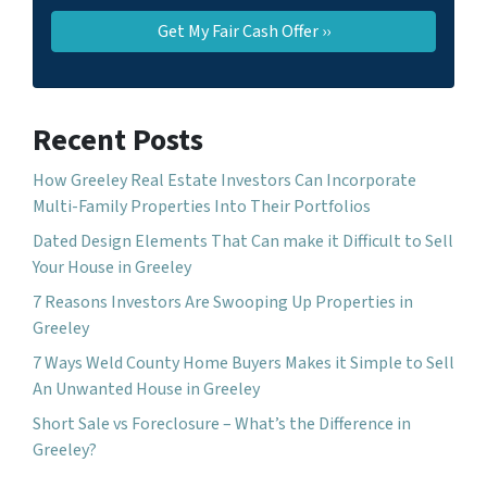
Recent Posts
How Greeley Real Estate Investors Can Incorporate
Multi-Family Properties Into Their Portfolios
Dated Design Elements That Can make it Difficult to Sell
Your House in Greeley
7 Reasons Investors Are Swooping Up Properties in
Greeley
7 Ways Weld County Home Buyers Makes it Simple to Sell
An Unwanted House in Greeley
Short Sale vs Foreclosure – What’s the Difference in
Greeley?