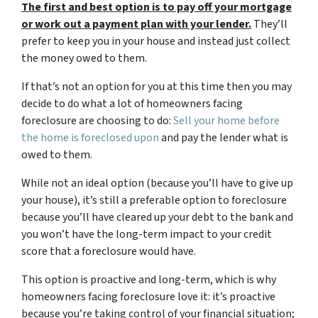
The first and best option is to pay off your mortgage
or work out a payment plan with your lender.
They’ll
prefer to keep you in your house and instead just collect
the money owed to them.
If that’s not an option for you at this time then you may
decide to do what a lot of homeowners facing
foreclosure are choosing to do:
Sell your home before
the home is foreclosed upon
and pay the lender what is
owed to them.
While not an ideal option (because you’ll have to give up
your house), it’s still a preferable option to foreclosure
because you’ll have cleared up your debt to the bank and
you won’t have the long-term impact to your credit
score that a foreclosure would have.
This option is proactive and long-term, which is why
homeowners facing foreclosure love it: it’s proactive
because you’re taking control of your financial situation;