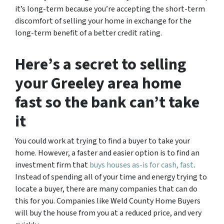
it’s long-term because you’re accepting the short-term
discomfort of selling your home in exchange for the
long-term benefit of a better credit rating.
Here’s a secret to selling
your Greeley area home
fast so the bank can’t take
it
You could work at trying to find a buyer to take your
home. However, a faster and easier option is to find an
investment firm that
buys houses as-is for cash, fast
.
Instead of spending all of your time and energy trying to
locate a buyer, there are many companies that can do
this for you. Companies like Weld County Home Buyers
will buy the house from you at a reduced price, and very