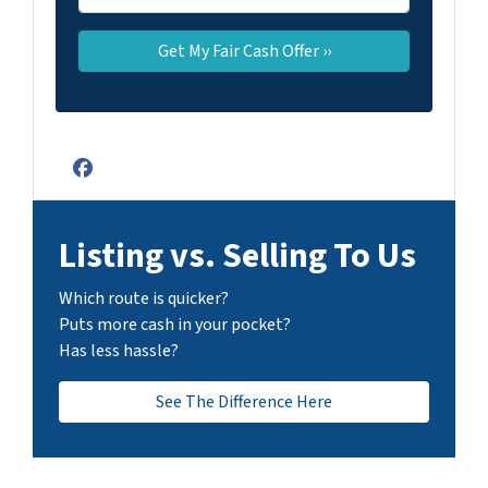
Facebook
Listing vs. Selling To Us
Which route is quicker?
Puts more cash in your pocket?
Has less hassle?
See The Difference Here