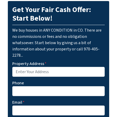
Get Your Fair Cash Offer:
Start Below!
We buy houses in ANY CONDITION in CO. There are
no commissions or fees and no obligation
whatsoever. Start below by giving us a bit of
information about your property or call 970-405-
2278...
Property Address
*
Phone
Email
*