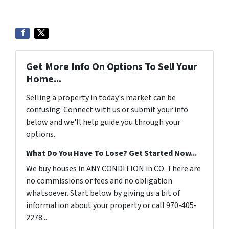
Get More Info On Options To Sell Your
Home...
Selling a property in today's market can be
confusing. Connect with us or submit your info
below and we'll help guide you through your
options.
What Do You Have To Lose? Get Started Now...
We buy houses in ANY CONDITION in CO. There are
no commissions or fees and no obligation
whatsoever. Start below by giving us a bit of
information about your property or call 970-405-
2278...