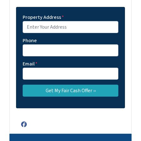
Property Address
*
Phone
Email
*
Facebook