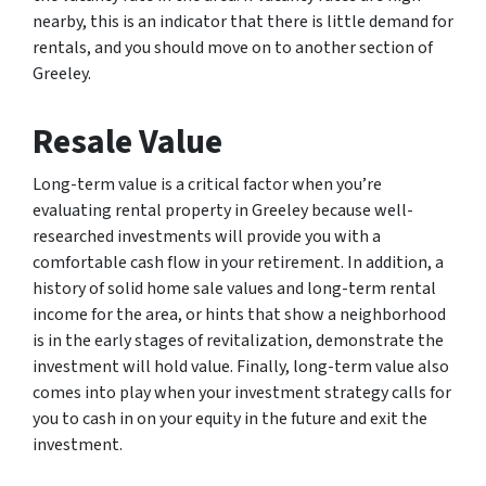
nearby, this is an indicator that there is little demand for
rentals, and you should move on to another section of
Greeley.
Resale Value
Long-term value is a critical factor when you’re
evaluating rental property in Greeley because well-
researched investments will provide you with a
comfortable cash flow in your retirement. In addition, a
history of solid home sale values and long-term rental
income for the area, or hints that show a neighborhood
is in the early stages of revitalization, demonstrate the
investment will hold value. Finally, long-term value also
comes into play when your investment strategy calls for
you to cash in on your equity in the future and exit the
investment.