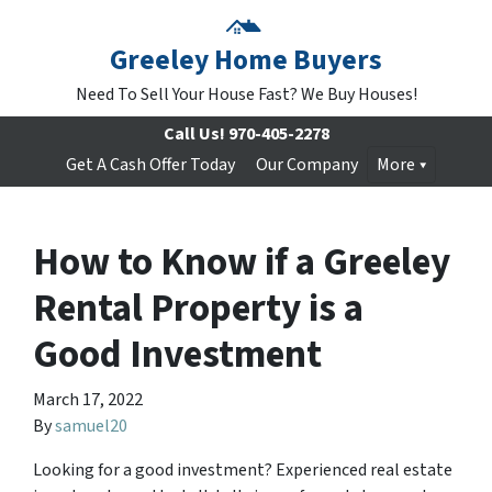
Greeley Home Buyers
Need To Sell Your House Fast? We Buy Houses!
Call Us!
970-405-2278
Get A Cash Offer Today
Our Company
More
How to Know if a Greeley
Rental Property is a
Good Investment
March 17, 2022
By
samuel20
Looking for a good investment? Experienced real estate