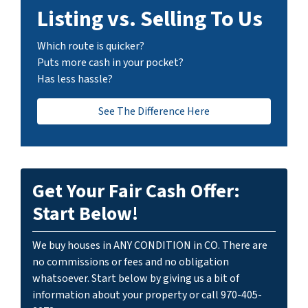
Listing vs. Selling To Us
Which route is quicker?
Puts more cash in your pocket?
Has less hassle?
See The Difference Here
Get Your Fair Cash Offer:
Start Below!
We buy houses in ANY CONDITION in CO. There are
no commissions or fees and no obligation
whatsoever. Start below by giving us a bit of
information about your property or call 970-405-