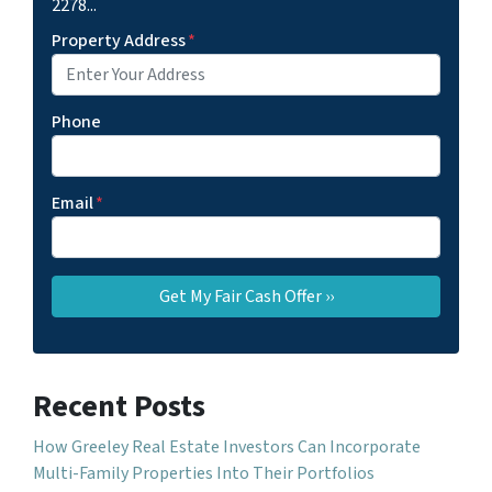
2278...
Property Address
*
Phone
Email
*
Recent Posts
How Greeley Real Estate Investors Can Incorporate
Multi-Family Properties Into Their Portfolios