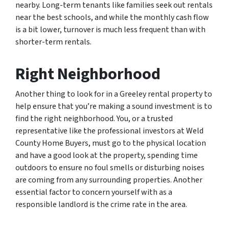
nearby. Long-term tenants like families seek out rentals
near the best schools, and while the monthly cash flow
is a bit lower, turnover is much less frequent than with
shorter-term rentals.
Right Neighborhood
Another thing to look for in a Greeley rental property to
help ensure that you’re making a sound investment is to
find the right neighborhood. You, or a trusted
representative like the professional investors at Weld
County Home Buyers, must go to the physical location
and have a good look at the property, spending time
outdoors to ensure no foul smells or disturbing noises
are coming from any surrounding properties. Another
essential factor to concern yourself with as a
responsible landlord is the crime rate in the area.