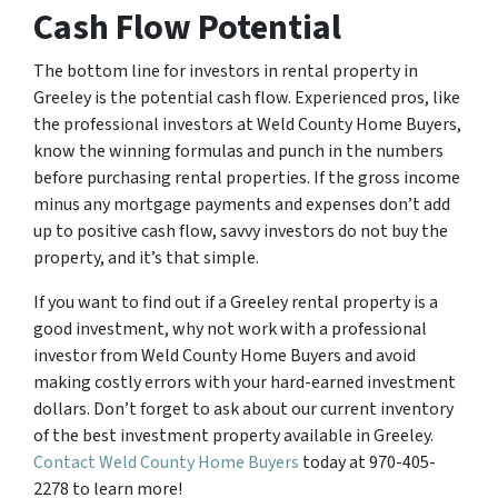
Cash Flow Potential
The bottom line for investors in rental property in
Greeley is the potential cash flow. Experienced pros, like
the professional investors at Weld County Home Buyers,
know the winning formulas and punch in the numbers
before purchasing rental properties. If the gross income
minus any mortgage payments and expenses don’t add
up to positive cash flow, savvy investors do not buy the
property, and it’s that simple.
If you want to find out if a Greeley rental property is a
good investment, why not work with a professional
investor from Weld County Home Buyers and avoid
making costly errors with your hard-earned investment
dollars. Don’t forget to ask about our current inventory
of the best investment property available in Greeley.
Contact Weld County Home Buyers
today at 970-405-
2278 to learn more!