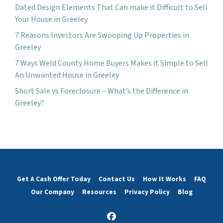
Dated Design Elements That Can make it Difficult to Sell
Your House in Greeley
7 Reasons Investors Are Swooping Up Properties in
Greeley
7 Ways Weld County Home Buyers Makes it Simple to Sell
An Unwanted House in Greeley
Short Sale vs Foreclosure – What’s the Difference in
Greeley?
Get A Cash Offer Today
Contact Us
How It Works
FAQ
Our Company
Resources
Privacy Policy
Blog
Facebook