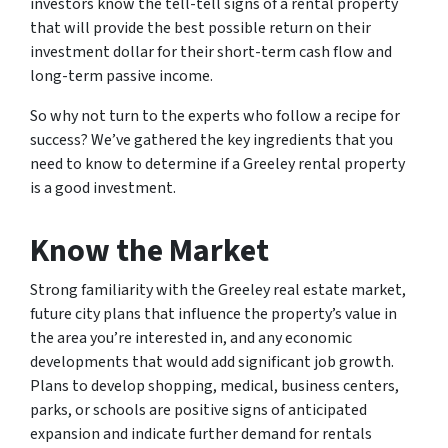
investors know the tell-tell signs of a rental property
that will provide the best possible return on their
investment dollar for their short-term cash flow and
long-term passive income.
So why not turn to the experts who follow a recipe for
success? We’ve gathered the key ingredients that you
need to know to determine if a Greeley rental property
is a good investment.
Know the Market
Strong familiarity with the Greeley real estate market,
future city plans that influence the property’s value in
the area you’re interested in, and any economic
developments that would add significant job growth.
Plans to develop shopping, medical, business centers,
parks, or schools are positive signs of anticipated
expansion and indicate further demand for rentals