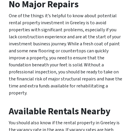
No Major Repairs
One of the things it’s helpful to know about potential
rental property investment in Greeley is to avoid
properties with significant problems, especially if you
lack construction experience and are at the start of your
investment business journey. While a fresh coat of paint
and some new flooring or countertops can quickly
improve a property, you need to ensure that the
foundation beneath your feet is solid. Without a
professional inspection, you should be ready to take on
the financial risk of major structural repairs and have the
time and extra funds available for rehabilitating a
property.
Available Rentals Nearby
You should also know if the rental property in Greeley is
the vacancy rate in the area. If vacancy rates are high