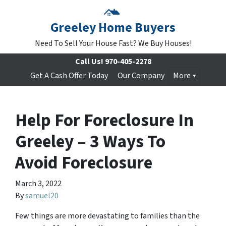
Greeley Home Buyers
Need To Sell Your House Fast? We Buy Houses!
Call Us!
970-405-2278
Get A Cash Offer Today
Our Company
More
Help For Foreclosure In
Greeley – 3 Ways To
Avoid Foreclosure
March 3, 2022
By
samuel20
Few things are more devastating to families than the