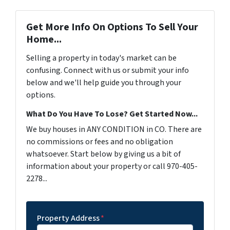
Get More Info On Options To Sell Your
Home...
Selling a property in today's market can be
confusing. Connect with us or submit your info
below and we'll help guide you through your
options.
What Do You Have To Lose? Get Started Now...
We buy houses in ANY CONDITION in CO. There are
no commissions or fees and no obligation
whatsoever. Start below by giving us a bit of
information about your property or call 970-405-
2278...
Property Address
*