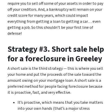
require you to sell off some of your assets in order to pay
off your creditors. And, a bankruptcy will remain on your
credit score for many years, which could impact
everything from getting a loan to getting a car… even
getting a job. So this shouldn’t be your first line of
defense!
Strategy #3. Short sale help
for a foreclosure in Greeley
A short sale is the third strategy — this is where you sell
your home and put the proceeds of the sale toward the
amount owing on your mortgage loan. A short sale is a
preferred method for people facing foreclosure because
it is proactive, fast, and very effective.
It’s proactive, which means that you take matters
into your own hands (that’s a major stress