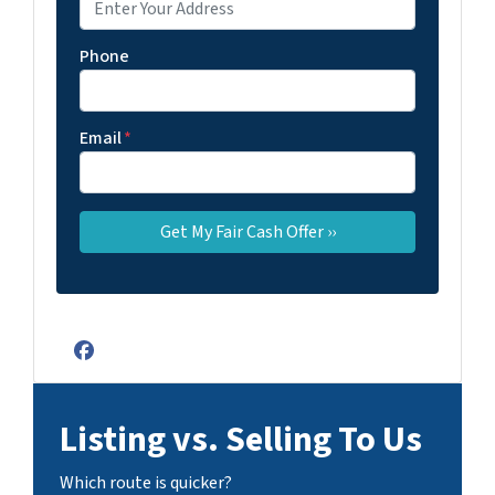
Phone
Email
*
Facebook
Listing vs. Selling To Us
Which route is quicker?