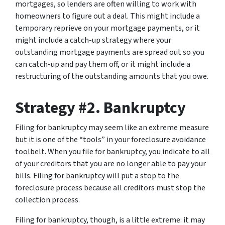
mortgages, so lenders are often willing to work with
homeowners to figure out a deal. This might include a
temporary reprieve on your mortgage payments, or it
might include a catch-up strategy where your
outstanding mortgage payments are spread out so you
can catch-up and pay them off, or it might include a
restructuring of the outstanding amounts that you owe.
Strategy #2. Bankruptcy
Filing for bankruptcy may seem like an extreme measure
but it is one of the “tools” in your foreclosure avoidance
toolbelt. When you file for bankruptcy, you indicate to all
of your creditors that you are no longer able to pay your
bills. Filing for bankruptcy will put a stop to the
foreclosure process because all creditors must stop the
collection process.
Filing for bankruptcy, though, is a little extreme: it may