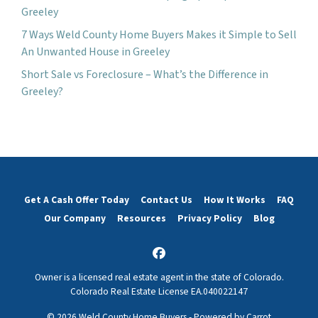
Greeley
7 Ways Weld County Home Buyers Makes it Simple to Sell
An Unwanted House in Greeley
Short Sale vs Foreclosure – What’s the Difference in
Greeley?
Get A Cash Offer Today
Contact Us
How It Works
FAQ
Our Company
Resources
Privacy Policy
Blog
Facebook
Owner is a licensed real estate agent in the state of Colorado.
Colorado Real Estate License EA.040022147
© 2026 Weld County Home Buyers - Powered by
Carrot