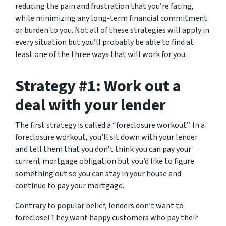
reducing the pain and frustration that you’re facing,
while minimizing any long-term financial commitment
or burden to you. Not all of these strategies will apply in
every situation but you’ll probably be able to find at
least one of the three ways that will work for you.
Strategy #1: Work out a
deal with your lender
The first strategy is called a “foreclosure workout”. In a
foreclosure workout, you’ll sit down with your lender
and tell them that you don’t think you can pay your
current mortgage obligation but you’d like to figure
something out so you can stay in your house and
continue to pay your mortgage.
Contrary to popular belief, lenders don’t want to
foreclose! They want happy customers who pay their