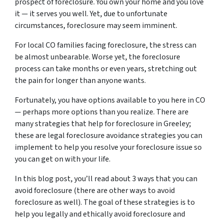
prospect of foreclosure. You own your home and you love
it — it serves you well. Yet, due to unfortunate
circumstances, foreclosure may seem imminent.
For local CO families facing foreclosure, the stress can
be almost unbearable. Worse yet, the foreclosure
process can take months or even years, stretching out
the pain for longer than anyone wants.
Fortunately, you have options available to you here in CO
— perhaps more options than you realize. There are
many strategies that help for foreclosure in Greeley;
these are legal foreclosure avoidance strategies you can
implement to help you resolve your foreclosure issue so
you can get on with your life.
In this blog post, you’ll read about 3 ways that you can
avoid foreclosure (there are other ways to avoid
foreclosure as well). The goal of these strategies is to
help you legally and ethically avoid foreclosure and