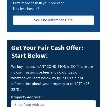
Puts more cash in your pocket?
Has less hassle?
See The Difference Here
Get Your Fair Cash Offer:
Start Below!
We buy houses in ANY CONDITION in CO. There are
no commissions or fees and no obligation
whatsoever. Start below by giving us a bit of
information about your property or call 970-405-
2278...
Property Address
*