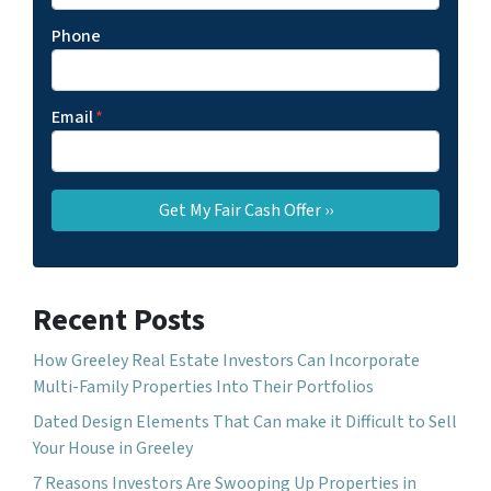
Phone
Email
*
Recent Posts
How Greeley Real Estate Investors Can Incorporate
Multi-Family Properties Into Their Portfolios
Dated Design Elements That Can make it Difficult to Sell
Your House in Greeley
7 Reasons Investors Are Swooping Up Properties in