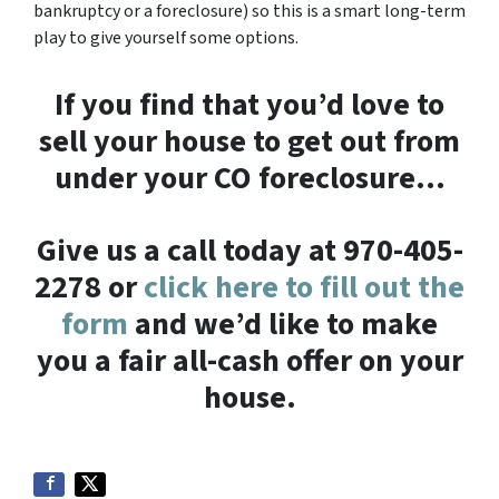
bankruptcy or a foreclosure) so this is a smart long-term
play to give yourself some options.
If you find that you’d love to
sell your house to get out from
under your CO foreclosure…
Give us a call today at 970-405-
2278 or
click here to fill out the
form
and we’d like to make
you a fair all-cash offer on your
house.