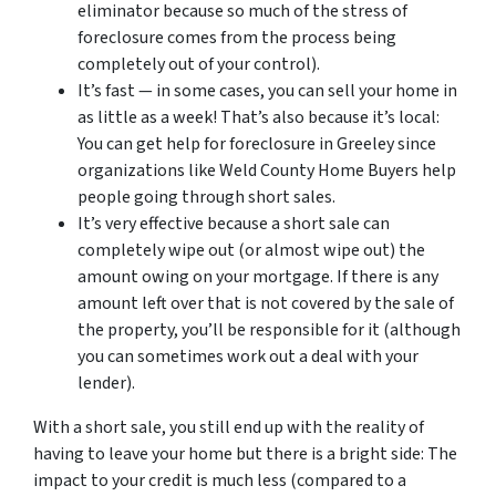
eliminator because so much of the stress of
foreclosure comes from the process being
completely out of your control).
It’s fast — in some cases, you can sell your home in
as little as a week! That’s also because it’s local:
You can get help for foreclosure in Greeley since
organizations like Weld County Home Buyers help
people going through short sales.
It’s very effective because a short sale can
completely wipe out (or almost wipe out) the
amount owing on your mortgage. If there is any
amount left over that is not covered by the sale of
the property, you’ll be responsible for it (although
you can sometimes work out a deal with your
lender).
With a short sale, you still end up with the reality of
having to leave your home but there is a bright side: The
impact to your credit is much less (compared to a