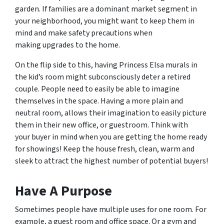
garden. If families are a dominant market segment in
your neighborhood, you might want to keep them in
mind and make safety precautions when
making upgrades to the home.
On the flip side to this, having Princess Elsa murals in
the kid’s room might subconsciously deter a retired
couple. People need to easily be able to imagine
themselves in the space. Having a more plain and
neutral room, allows their imagination to easily picture
them in their new office, or guestroom. Think with
your buyer in mind when you are getting the home ready
for showings! Keep the house fresh, clean, warm and
sleek to attract the highest number of potential buyers!
Have A Purpose
Sometimes people have multiple uses for one room. For
example, a guest room and office space. Or a gym and