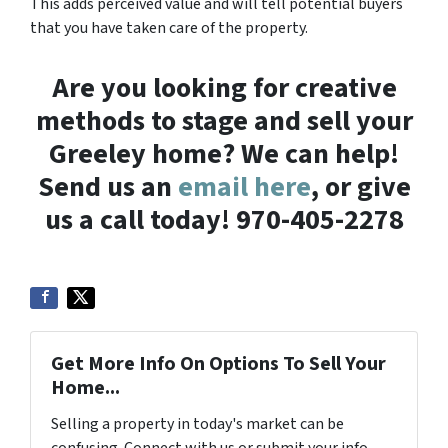
This adds perceived value and will tell potential buyers
that you have taken care of the property.
Are you looking for creative
methods to stage and sell your
Greeley home? We can help!
Send us an
email here
, or give
us a call today! 970-405-2278
Get More Info On Options To Sell Your
Home...
Selling a property in today's market can be