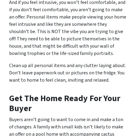
And if you feel intrusive, you won’t feel comfortable, and
if you don’t feel comfortable, you aren’t going to make
an offer. Personal items make people viewing your home
feel intrusive and like they are somewhere they
shouldn’t be. This is NOT the vibe you are trying to give
off! They need to be able to picture themselves in the
house, and that might be difficult with your wall of
bowling trophies or the life-sized family portraits.
Clean up all personal items and any clutter laying about.
Don’t leave paperwork out or pictures on the fridge. You
want to home to feel clean, inviting and relaxed.
Get The Home Ready For Your
Buyer
Buyers aren’t going to want to come in and make a ton
of changes. A family with small kids isn’t likely to make
an offer on a pool home with accompanying cactus