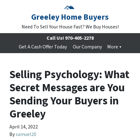
Greeley Home Buyers
Need To Sell Your House Fast? We Buy Houses!
Call Us!
970-405-2278
Get A Cash Offer Today
Our Company
More
Selling Psychology: What
Secret Messages are You
Sending Your Buyers in
Greeley
April 14, 2022
By
samuel20