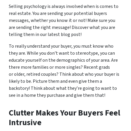
Selling psychology is always involved when is comes to
real estate. You are sending your potential buyers
messages, whether you know it or not! Make sure you
are sending the right message! Discover what you are
telling them in our latest blog post!
To really understand your buyer, you must know who
they are. While you don’t want to stereotype, you can
educate yourself on the demographics of your area. Are
there more families or more singles? Recent grads
or older, retired couples? Think about who your buyer is
likely to be. Picture them and even give them a
backstory! Think about what they’re going to want to
see in a home they purchase and give them that!
Clutter Makes Your Buyers Feel
Intrusive