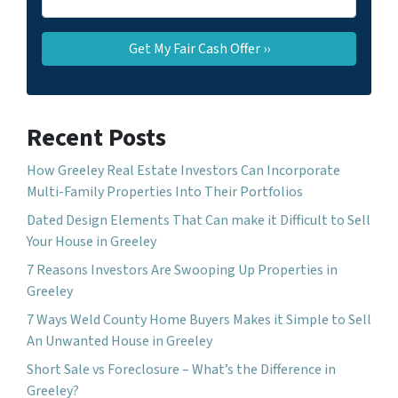
Recent Posts
How Greeley Real Estate Investors Can Incorporate
Multi-Family Properties Into Their Portfolios
Dated Design Elements That Can make it Difficult to Sell
Your House in Greeley
7 Reasons Investors Are Swooping Up Properties in
Greeley
7 Ways Weld County Home Buyers Makes it Simple to Sell
An Unwanted House in Greeley
Short Sale vs Foreclosure – What’s the Difference in
Greeley?