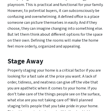
playroom. This is practical and functional for your family.
However, to potential buyers, it can subconsciously be
confusing and overwhelming. A defined office is a place
someone can picture themselves in easily. And if they
choose, they can imagine changing into something else.
But let them think about different options for the space
on their own. Defining the rooms will make the home
feel more orderly, organized and appealing.
Stage Away
Properly staging your home is a critical factor if you are
looking for a fast sale at the price you want. A lack of
order, tidiness, and neatness can give off the vibe that
you are apathetic when it comes to your home. If you
don’t take care of the things people see on the surface,
what else are you not taking care of? Well planned
staging tells people that you take pride in your home.