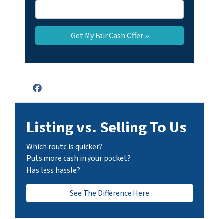
Facebook
Listing vs. Selling To Us
Which route is quicker?
Puts more cash in your pocket?
Has less hassle?
See The Difference Here