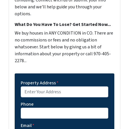
confusing. Connect with us or submit your info
below and we'll help guide you through your
options.
What Do You Have To Lose? Get Started Now...
We buy houses in ANY CONDITION in CO. There are
no commissions or fees and no obligation
whatsoever. Start below by giving us a bit of
information about your property or call 970-405-
2278...
Property Address
*
Phone
Email
*