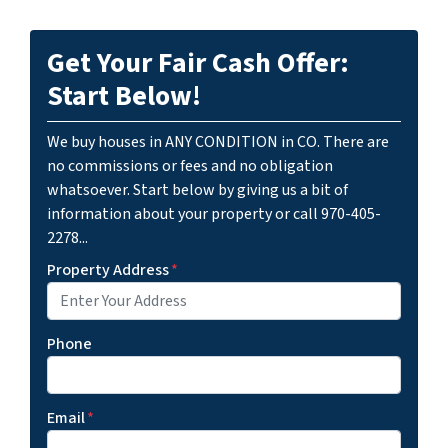
Get Your Fair Cash Offer:
Start Below!
We buy houses in ANY CONDITION in CO. There are
no commissions or fees and no obligation
whatsoever. Start below by giving us a bit of
information about your property or call 970-405-
2278...
Property Address
*
Phone
Email
*