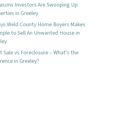
asons Investors Are Swooping Up
erties in Greeley
ays Weld County Home Buyers Makes
imple to Sell An Unwanted House in
ley
t Sale vs Foreclosure – What’s the
erence in Greeley?