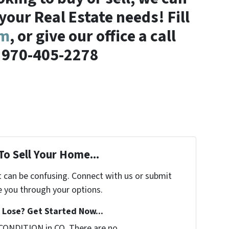
 your Real Estate needs! Fill
rm
, or give our office a call
 970-405-2278
To Sell Your Home...
t can be confusing. Connect with us or submit
e you through your options.
Lose? Get Started Now...
CONDITION in CO. There are no