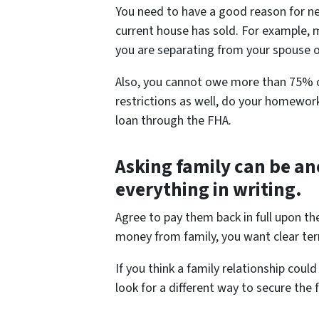
You need to have a good reason for ne
current house has sold. For example, 
you are separating from your spouse o
Also, you cannot owe more than 75% of
restrictions as well, do your homework
loan through the FHA.
Asking family can be an
everything in writing.
Agree to pay them back in full upon th
money from family, you want clear ter
If you think a family relationship co
look for a different way to secure the 