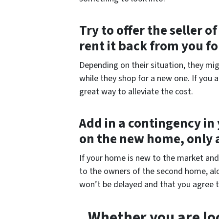
Try to offer the seller 
rent it back from you f
Depending on their situation, they mig
while they shop for a new one. If you 
great way to alleviate the cost.
Add in a contingency in 
on the new home, only 
If your home is new to the market and p
to the owners of the second home, alo
won’t be delayed and that you agree t
Whether you are loo