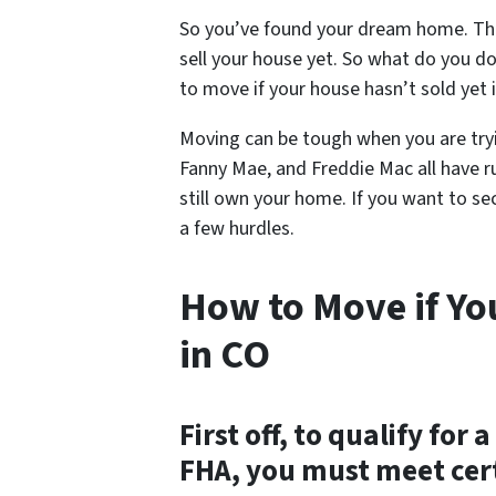
So you’ve found your dream home. The
sell your house yet. So what do you do?
to move if your house hasn’t sold yet 
Moving can be tough when you are tryi
Fanny Mae, and Freddie Mac all have 
still own your home. If you want to se
a few hurdles.
How to Move if Yo
in CO
First off, to qualify fo
FHA, you must meet cert