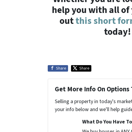
help you with all of
out
this short fo
today!
Share
Share
Get More Info On Options 
Selling a property in today's marke
your info below and we'll help guid
What Do You Have To 
We buy houses in ANY 