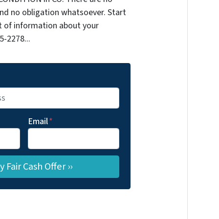
nd no obligation whatsoever. Start
it of information about your
5-2278...
Email
*