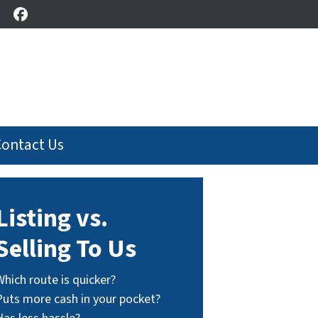
Facebook
Contact Us
Listing vs.
Selling To Us
Which route is quicker?
Puts more cash in your pocket?