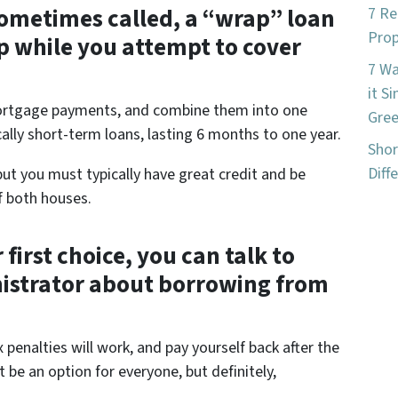
 sometimes called, a “wrap” loan
7 Re
Prop
p while you attempt to cover
7 W
it S
mortgage payments, and combine them into one
Gree
ally short-term loans, lasting 6 months to one year.
Shor
Diff
ut you must typically have great credit and be
f both houses.
 first choice, you can talk to
nistrator about borrowing from
enalties will work, and pay yourself back after the
 be an option for everyone, but definitely,