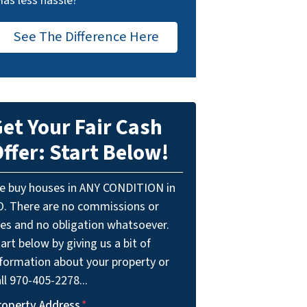
Has less hassle?
See The Difference Here
et Your Fair Cash
ffer: Start Below!
e buy houses in ANY CONDITION in
O. There are no commissions or
ees and no obligation whatsoever.
art below by giving us a bit of
nformation about your property or
ll 970-405-2278...
roperty Address
*