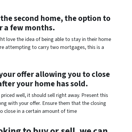
of the second home, the option to
or a few months.
ht love the idea of being able to stay in their home
are attempting to carry two mortgages, this is a
your offer allowing you to close
after your home has sold.
riced well, it should sell right away. Present this
ng with your offer. Ensure them that the closing
o close in a certain amount of time
king to buy or sell, we can