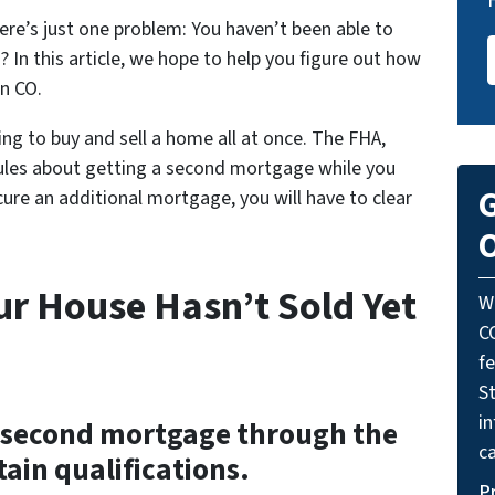
re’s just one problem: You haven’t been able to
 In this article, we hope to help you figure out how
in CO.
ng to buy and sell a home all at once. The FHA,
rules about getting a second mortgage while you
G
cure an additional mortgage, you will have to clear
O
ur House Hasn’t Sold Yet
W
C
f
St
i
r a second mortgage through the
ca
ain qualifications.
P