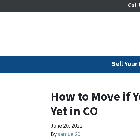
Call 
Sell Your
How to Move if 
Yet in CO
June 20, 2022
By
samuel20