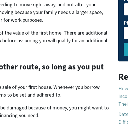
eding to move right away, and not after your
moving because your family needs a larger space,
r for work purposes.
P
 the value of the first home. There are additional
 before assuming you will qualify for an additional
other route, so long as you put
Re
e sale of your first house. Whenever you borrow
How 
ms to be set and adhered to.
Inco
Thei
uld be damaged because of money, you might want to
Date
financing you need.
Diff