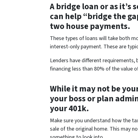
A bridge loan or as it’s
can help “bridge the ga
two house payments.
These types of loans will take both 
interest-only payment. These are typic
Lenders have different requirements, b
financing less than 80% of the value o
While it may not be your
your boss or plan admi
your 401k.
Make sure you understand how the tax p
sale of the original home. This may not
something to look into.