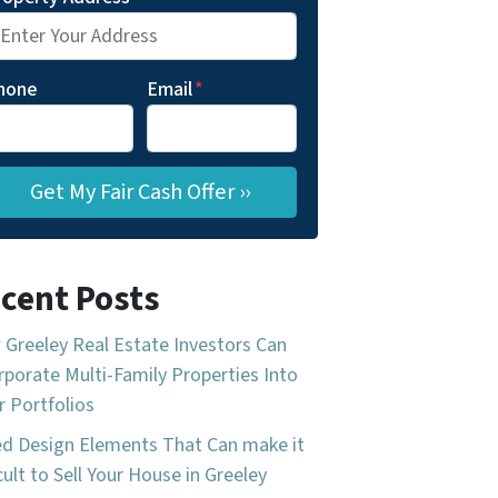
hone
Email
*
cent Posts
Greeley Real Estate Investors Can
rporate Multi-Family Properties Into
r Portfolios
d Design Elements That Can make it
icult to Sell Your House in Greeley