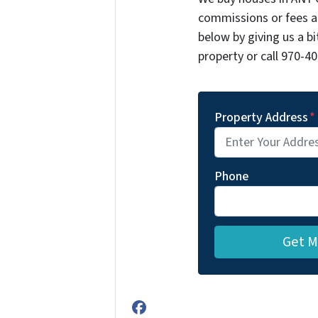
commissions or fees a
below by giving us a b
property or call 970-40
Property Address
*
Phone
Facebook