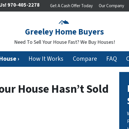
Us!
970-405-2278
Get A Cash Offer Today
Our Company
Greeley Home Buyers
Need To Sell Your House Fast? We Buy Houses!
 House ›
How It Works
Compare
FAQ
Your House Hasn’t Sold