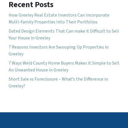
Recent Posts
How Greeley Real Estate Investors Can Incorporate
Multi-Family Properties Into Their Portfolios
Dated Design Elements That Can make it Difficult to Sell
Your House in Greeley
7 Reasons Investors Are Swooping Up Properties in
Greeley
7 Ways Weld County Home Buyers Makes it Simple to Sell
An Unwanted House in Greeley
Short Sale vs Foreclosure – What’s the Difference in
Greeley?