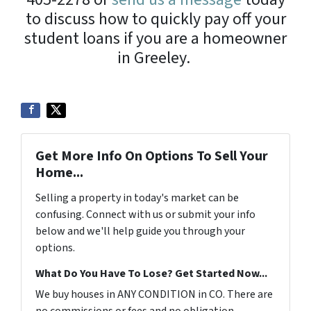
to discuss how to quickly pay off your
student loans if you are a homeowner
in Greeley.
Get More Info On Options To Sell Your
Home...
Selling a property in today's market can be
confusing. Connect with us or submit your info
below and we'll help guide you through your
options.
What Do You Have To Lose? Get Started Now...
We buy houses in ANY CONDITION in CO. There are