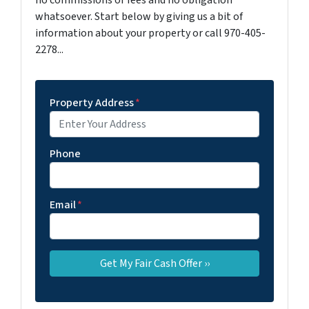
no commissions or fees and no obligation
whatsoever. Start below by giving us a bit of
information about your property or call 970-405-
2278...
Property Address
*
Phone
Email
*