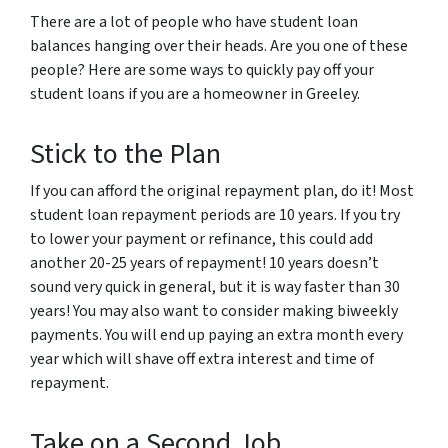
There are a lot of people who have student loan
balances hanging over their heads. Are you one of these
people? Here are some ways to quickly pay off your
student loans if you are a homeowner in Greeley.
Stick to the Plan
If you can afford the original repayment plan, do it! Most
student loan repayment periods are 10 years. If you try
to lower your payment or refinance, this could add
another 20-25 years of repayment! 10 years doesn’t
sound very quick in general, but it is way faster than 30
years! You may also want to consider making biweekly
payments. You will end up paying an extra month every
year which will shave off extra interest and time of
repayment.
Take on a Second Job