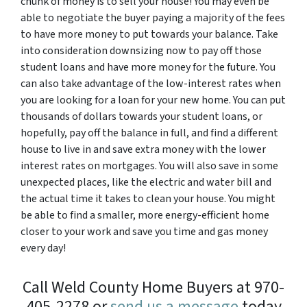
chunk of money is to sell your house! You may even be
able to negotiate the buyer paying a majority of the fees
to have more money to put towards your balance. Take
into consideration downsizing now to pay off those
student loans and have more money for the future. You
can also take advantage of the low-interest rates when
you are looking for a loan for your new home. You can put
thousands of dollars towards your student loans, or
hopefully, pay off the balance in full, and find a different
house to live in and save extra money with the lower
interest rates on mortgages. You will also save in some
unexpected places, like the electric and water bill and
the actual time it takes to clean your house. You might
be able to find a smaller, more energy-efficient home
closer to your work and save you time and gas money
every day!
Call Weld County Home Buyers at 970-
405-2278 or
send us a message
today