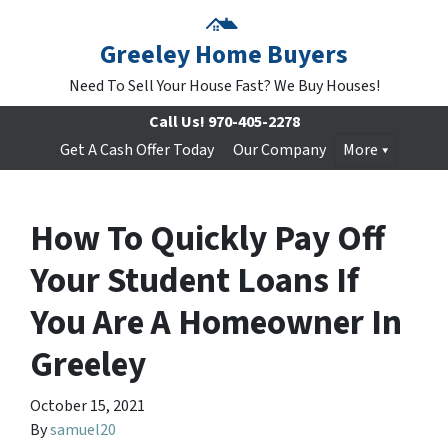
Greeley Home Buyers
Need To Sell Your House Fast? We Buy Houses!
Call Us!
970-405-2278
Get A Cash Offer Today
Our Company
More
How To Quickly Pay Off
Your Student Loans If
You Are A Homeowner In
Greeley
October 15, 2021
By
samuel20