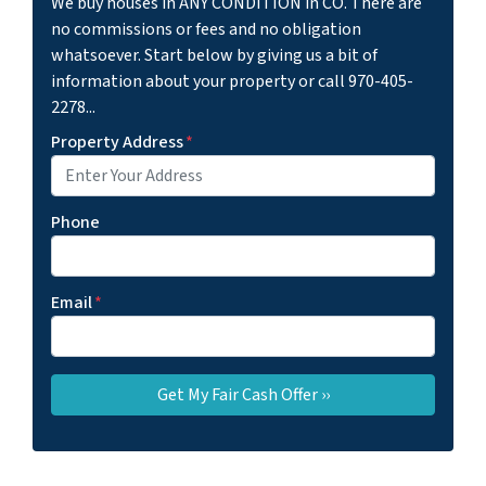
We buy houses in ANY CONDITION in CO. There are
no commissions or fees and no obligation
whatsoever. Start below by giving us a bit of
information about your property or call 970-405-
2278...
Property Address
*
Phone
Email
*