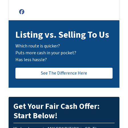
Facebook
Listing vs. Selling To Us
Which route is quicker?
Puts more cash in your pocket?
Has less hassle?
See The Difference Here
Get Your Fair Cash Offer:
Start Below!