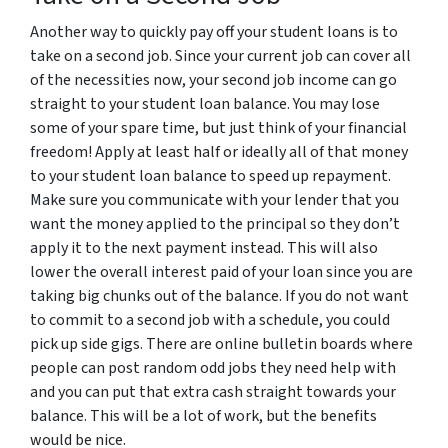
Another way to quickly pay off your student loans is to
take on a second job. Since your current job can cover all
of the necessities now, your second job income can go
straight to your student loan balance. You may lose
some of your spare time, but just think of your financial
freedom! Apply at least half or ideally all of that money
to your student loan balance to speed up repayment.
Make sure you communicate with your lender that you
want the money applied to the principal so they don’t
apply it to the next payment instead. This will also
lower the overall interest paid of your loan since you are
taking big chunks out of the balance. If you do not want
to commit to a second job with a schedule, you could
pick up side gigs. There are online bulletin boards where
people can post random odd jobs they need help with
and you can put that extra cash straight towards your
balance. This will be a lot of work, but the benefits
would be nice.