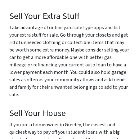
Sell Your Extra Stuff
Take advantage of online yard sale type apps and list
your extra stuff for sale. Go through your closets and get
rid of unneeded clothing or collectible items that may
be worth some extra money. Maybe consider selling your
car to get a more affordable one with better gas
mileage or refinancing your current auto loan to have a
lower payment each month. You could also hold garage
sales as often as your community allows and ask friends
and family for their unwanted belongings to add to your
sale.
Sell Your House
If you are a homeowner in Greeley, the easiest and
quickest way to pay off your student loans with a big