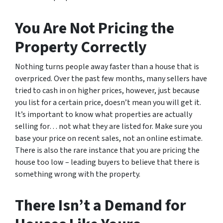
You Are Not Pricing the
Property Correctly
Nothing turns people away faster than a house that is
overpriced. Over the past few months, many sellers have
tried to cash in on higher prices, however, just because
you list for a certain price, doesn’t mean you will get it.
It’s important to know what properties are actually
selling for… not what they are listed for. Make sure you
base your price on recent sales, not an online estimate.
There is also the rare instance that you are pricing the
house too low – leading buyers to believe that there is
something wrong with the property.
There Isn’t a Demand for