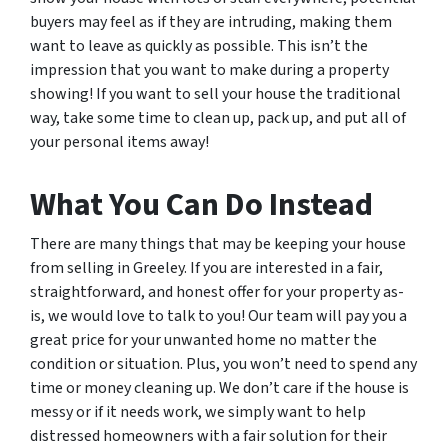
buyers may feel as if they are intruding, making them
want to leave as quickly as possible. This isn’t the
impression that you want to make during a property
showing! If you want to sell your house the traditional
way, take some time to clean up, pack up, and put all of
your personal items away!
What You Can Do Instead
There are many things that may be keeping your house
from selling in Greeley. If you are interested in a fair,
straightforward, and honest offer for your property as-
is, we would love to talk to you! Our team will pay you a
great price for your unwanted home no matter the
condition or situation. Plus, you won’t need to spend any
time or money cleaning up. We don’t care if the house is
messy or if it needs work, we simply want to help
distressed homeowners with a fair solution for their