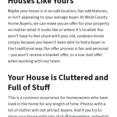
Houses Like Yours
Maybe your house is in an odd location, has odd features,
or isn’t appealing to your average buyer. At Weld County
Home Buyers, we can make you an offer for your property
no matter what it looks like or where it’s located. You
won’t have to feel stuck with your old, rundown home
simply because you haven’t been able to find a buyer in
the traditional way. Our offer process is fair and personal
– you won’t receive a blanket offer, or a low-ball offer
when working with our team.
Your House is Cluttered and
Full of Stuff
This is a common occurrence for homeowners who have
lived in the home for any length of time. Photos with a
lot of clutter will not attract buyers. And if you try to
show your house with lots of stuff everywhere, potential