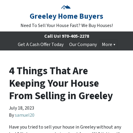
Greeley Home Buyers
Need To Sell Your House Fast? We Buy Houses!
Call Us!
970-405-2278
Get A Cash Offer Today
Our Company
More
4 Things That Are
Keeping Your House
From Selling in Greeley
July 18, 2023
By
samuel20
Have you tried to sell your house in Greeley without any