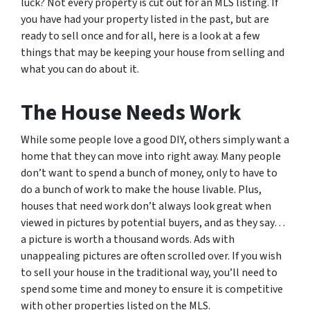
luck? Not every property is cut out for an MLS listing. If
you have had your property listed in the past, but are
ready to sell once and for all, here is a look at a few
things that may be keeping your house from selling and
what you can do about it.
The House Needs Work
While some people love a good DIY, others simply want a
home that they can move into right away. Many people
don’t want to spend a bunch of money, only to have to
do a bunch of work to make the house livable. Plus,
houses that need work don’t always look great when
viewed in pictures by potential buyers, and as they say…
a picture is worth a thousand words. Ads with
unappealing pictures are often scrolled over. If you wish
to sell your house in the traditional way, you’ll need to
spend some time and money to ensure it is competitive
with other properties listed on the MLS.