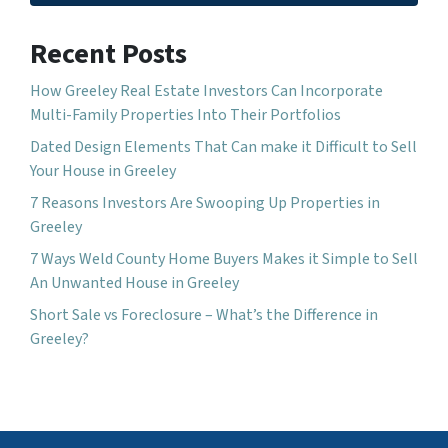
Recent Posts
How Greeley Real Estate Investors Can Incorporate
Multi-Family Properties Into Their Portfolios
Dated Design Elements That Can make it Difficult to Sell
Your House in Greeley
7 Reasons Investors Are Swooping Up Properties in
Greeley
7 Ways Weld County Home Buyers Makes it Simple to Sell
An Unwanted House in Greeley
Short Sale vs Foreclosure – What’s the Difference in
Greeley?