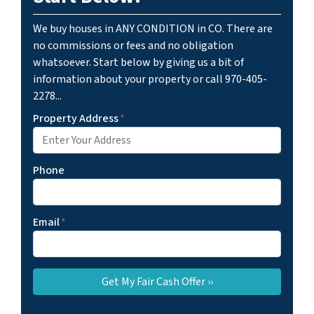
We buy houses in ANY CONDITION in CO. There are
no commissions or fees and no obligation
whatsoever. Start below by giving us a bit of
information about your property or call 970-405-
2278...
Property Address
*
Phone
Email
*