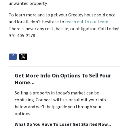
unwanted property.
To learn more and to get your Greeley house sold once
and for all, don’t hesitate to
reach out to our team
.
There is never any cost, hassle, or obligation. Call today!
970-405-2278
Get More Info On Options To Sell Your
Home...
Selling a property in today's market can be
confusing. Connect with us or submit your info
below and we'll help guide you through your
options.
What Do You Have To Lose? Get Started Now...