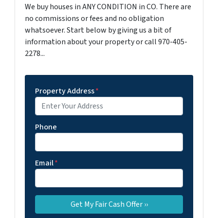
We buy houses in ANY CONDITION in CO. There are
no commissions or fees and no obligation
whatsoever. Start below by giving us a bit of
information about your property or call 970-405-
2278...
Property Address
*
Phone
Email
*