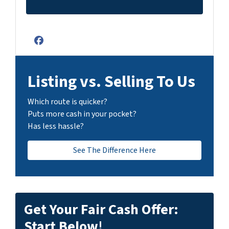
Facebook
Listing vs. Selling To Us
Which route is quicker?
Puts more cash in your pocket?
Has less hassle?
See The Difference Here
Get Your Fair Cash Offer:
Start Below!