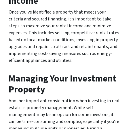
Income
Once you’ve identified a property that meets your
criteria and secured financing, it’s important to take
steps to maximize your rental income and minimize
expenses. This includes setting competitive rental rates
based on local market conditions, investing in property
upgrades and repairs to attract and retain tenants, and
implementing cost-saving measures such as energy-
efficient appliances and utilities.
Managing Your Investment
Property
Another important consideration when investing in real
estate is property management. While self-
management may be an option for some investors, it
can be time-consuming and complex, especially if you’re
managing multiple units or properties. Hiring a