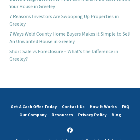
Your House in Greeley
7 Reasons Investors Are Swooping Up Properties in
Greeley
7 Ways Weld County Home Buyers Makes it Simple to Sell
An Unwanted House in Greeley
Short Sale vs Foreclosure – What’s the Difference in
Greeley?
Get A Cash Offer Today
Contact Us
How It Works
FAQ
Our Company
Resources
Privacy Policy
Blog
Facebook