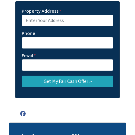
Property Address
*
Phone
Email
*
Facebook