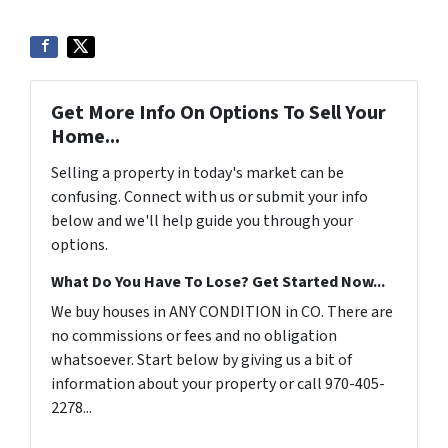
Get More Info On Options To Sell Your
Home...
Selling a property in today's market can be
confusing. Connect with us or submit your info
below and we'll help guide you through your
options.
What Do You Have To Lose? Get Started Now...
We buy houses in ANY CONDITION in CO. There are
no commissions or fees and no obligation
whatsoever. Start below by giving us a bit of
information about your property or call 970-405-
2278...