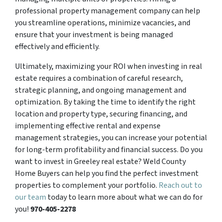
professional property management company can help
you streamline operations, minimize vacancies, and
ensure that your investment is being managed
effectively and efficiently.
Ultimately, maximizing your ROI when investing in real
estate requires a combination of careful research,
strategic planning, and ongoing management and
optimization. By taking the time to identify the right
location and property type, securing financing, and
implementing effective rental and expense
management strategies, you can increase your potential
for long-term profitability and financial success. Do you
want to invest in Greeley real estate? Weld County
Home Buyers can help you find the perfect investment
properties to complement your portfolio.
Reach out to
our team
today to learn more about what we can do for
you!
970-405-2278