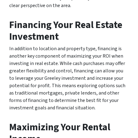
clear perspective on the area.
Financing Your Real Estate
Investment
In addition to location and property type, financing is
another key component of maximizing your ROI when
investing in real estate. While cash purchases may offer
greater flexibility and control, financing can allow you
to leverage your Greeley investment and increase your
potential for profit. This means exploring options such
as traditional mortgages, private lenders, and other
forms of financing to determine the best fit for your
investment goals and financial situation.
Maximizing Your Rental