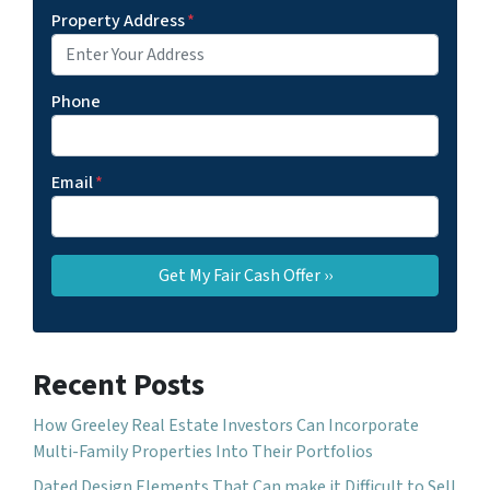
Property Address
*
Phone
Email
*
Recent Posts
How Greeley Real Estate Investors Can Incorporate
Multi-Family Properties Into Their Portfolios
Dated Design Elements That Can make it Difficult to Sell