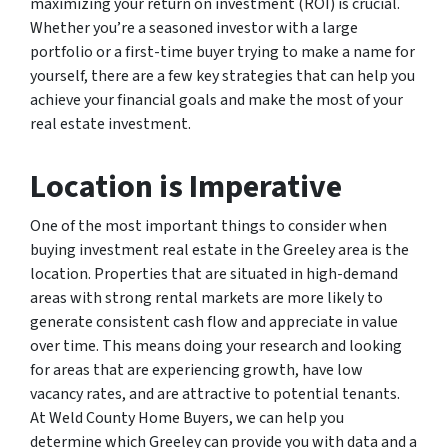
maximizing your return on investment (ROI) is crucial.
Whether you’re a seasoned investor with a large
portfolio or a first-time buyer trying to make a name for
yourself, there are a few key strategies that can help you
achieve your financial goals and make the most of your
real estate investment.
Location is Imperative
One of the most important things to consider when
buying investment real estate in the Greeley area is the
location. Properties that are situated in high-demand
areas with strong rental markets are more likely to
generate consistent cash flow and appreciate in value
over time. This means doing your research and looking
for areas that are experiencing growth, have low
vacancy rates, and are attractive to potential tenants.
At Weld County Home Buyers, we can help you
determine which Greeley can provide you with data and a