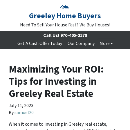
Greeley Home Buyers
Need To Sell Your House Fast? We Buy Houses!
Call Us!
970-405-2278
Get A Cash Offer Today
Our Company
More
Maximizing Your ROI:
Tips for Investing in
Greeley Real Estate
July 11, 2023
By
samuel20
When it comes to investing in Greeley real estate,