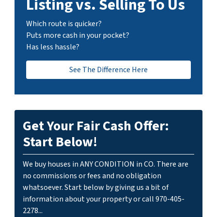
Listing vs. Selling To Us
Which route is quicker?
Puts more cash in your pocket?
Has less hassle?
See The Difference Here
Get Your Fair Cash Offer:
Start Below!
We buy houses in ANY CONDITION in CO. There are
no commissions or fees and no obligation
whatsoever. Start below by giving us a bit of
information about your property or call 970-405-
2278...