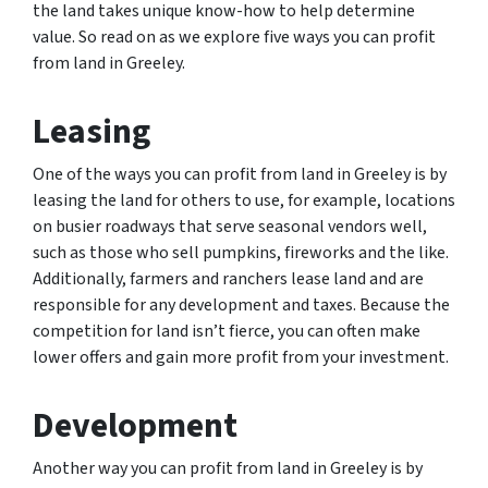
the land takes unique know-how to help determine
value. So read on as we explore five ways you can profit
from land in Greeley.
Leasing
One of the ways you can profit from land in Greeley is by
leasing the land for others to use, for example, locations
on busier roadways that serve seasonal vendors well,
such as those who sell pumpkins, fireworks and the like.
Additionally, farmers and ranchers lease land and are
responsible for any development and taxes. Because the
competition for land isn’t fierce, you can often make
lower offers and gain more profit from your investment.
Development
Another way you can profit from land in Greeley is by