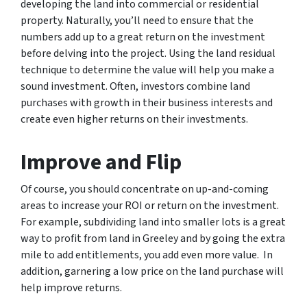
developing the land into commercial or residential
property. Naturally, you’ll need to ensure that the
numbers add up to a great return on the investment
before delving into the project. Using the land residual
technique to determine the value will help you make a
sound investment. Often, investors combine land
purchases with growth in their business interests and
create even higher returns on their investments.
Improve and Flip
Of course, you should concentrate on up-and-coming
areas to increase your ROI or return on the investment.
For example, subdividing land into smaller lots is a great
way to profit from land in Greeley and by going the extra
mile to add entitlements, you add even more value. In
addition, garnering a low price on the land purchase will
help improve returns.