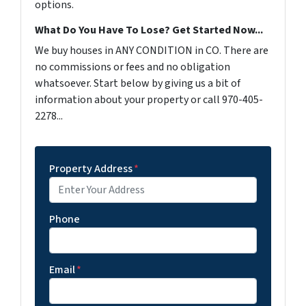
options.
What Do You Have To Lose? Get Started Now...
We buy houses in ANY CONDITION in CO. There are
no commissions or fees and no obligation
whatsoever. Start below by giving us a bit of
information about your property or call 970-405-
2278...
Property Address
*
Phone
Email
*