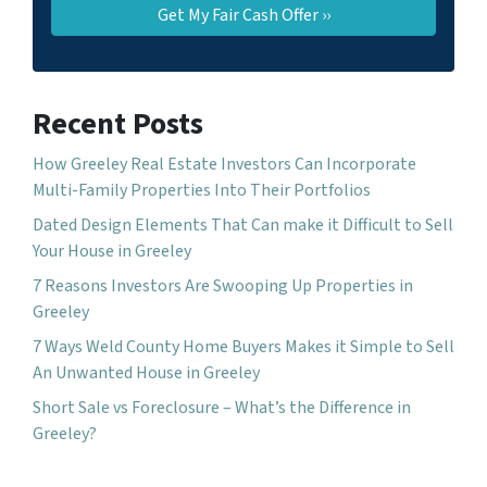
Recent Posts
How Greeley Real Estate Investors Can Incorporate
Multi-Family Properties Into Their Portfolios
Dated Design Elements That Can make it Difficult to Sell
Your House in Greeley
7 Reasons Investors Are Swooping Up Properties in
Greeley
7 Ways Weld County Home Buyers Makes it Simple to Sell
An Unwanted House in Greeley
Short Sale vs Foreclosure – What’s the Difference in
Greeley?