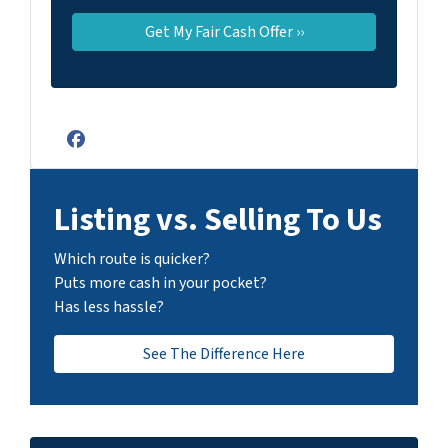
Facebook
Listing vs. Selling To Us
Which route is quicker?
Puts more cash in your pocket?
Has less hassle?
See The Difference Here