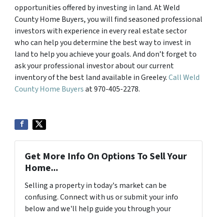
opportunities offered by investing in land. At Weld
County Home Buyers, you will find seasoned professional
investors with experience in every real estate sector
who can help you determine the best way to invest in
land to help you achieve your goals. And don’t forget to
ask your professional investor about our current
inventory of the best land available in Greeley.
Call Weld
County Home Buyers
at 970-405-2278.
Get More Info On Options To Sell Your
Home...
Selling a property in today's market can be
confusing. Connect with us or submit your info
below and we'll help guide you through your