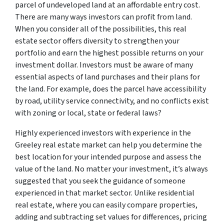
parcel of undeveloped land at an affordable entry cost.
There are many ways investors can profit from land.
When you consider all of the possibilities, this real
estate sector offers diversity to strengthen your
portfolio and earn the highest possible returns on your
investment dollar. Investors must be aware of many
essential aspects of land purchases and their plans for
the land. For example, does the parcel have accessibility
by road, utility service connectivity, and no conflicts exist
with zoning or local, state or federal laws?
Highly experienced investors with experience in the
Greeley real estate market can help you determine the
best location for your intended purpose and assess the
value of the land. No matter your investment, it’s always
suggested that you seek the guidance of someone
experienced in that market sector. Unlike residential
real estate, where you can easily compare properties,
adding and subtracting set values for differences, pricing