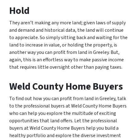
Hold
They aren’t making any more land; given laws of supply
and demand and historical data, the land will continue
to appreciate. So simply sitting back and waiting for the
land to increase in value, or holding the property, is
another way you can profit from land in Greeley. But,
again, this is an effortless way to make passive income
that requires little oversight other than paying taxes.
Weld County Home Buyers
To find out how you can profit from land in Greeley, talk
to the professional buyers at Weld County Home Buyers
who can help you explore the multitude of exciting
opportunities that land offers. Let the professional
buyers at Weld County Home Buyers help you build a
healthy portfolio and explore the diverse investment