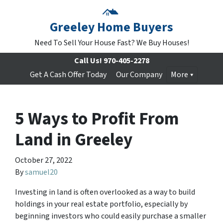
Greeley Home Buyers
Need To Sell Your House Fast? We Buy Houses!
Call Us!
970-405-2278
Get A Cash Offer Today
Our Company
More
5 Ways to Profit From
Land in Greeley
October 27, 2022
By
samuel20
Investing in land is often overlooked as a way to build
holdings in your real estate portfolio, especially by
beginning investors who could easily purchase a smaller