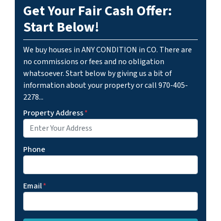
Get Your Fair Cash Offer:
Start Below!
We buy houses in ANY CONDITION in CO. There are
no commissions or fees and no obligation
whatsoever. Start below by giving us a bit of
information about your property or call 970-405-
2278...
Property Address
*
Phone
Email
*