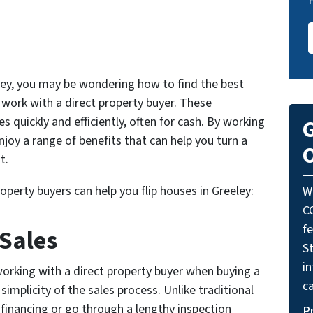
eeley, you may be wondering how to find the best
o work with a direct property buyer. These
s quickly and efficiently, often for cash. By working
G
njoy a range of benefits that can help you turn a
O
t.
operty buyers can help you flip houses in Greeley:
W
C
f
 Sales
St
i
orking with a direct property buyer when buying a
ca
simplicity of the sales process. Unlike traditional
inancing or go through a lengthy inspection
P