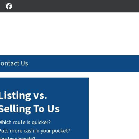
Facebook
Contact Us
Listing vs.
Selling To Us
Which route is quicker?
Puts more cash in your pocket?