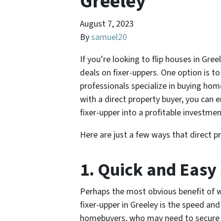
Greeley
August 7, 2023
By
samuel20
If you’re looking to flip houses in Gr
deals on fixer-uppers. One option is t
professionals specialize in buying home
with a direct property buyer, you can e
fixer-upper into a profitable investmen
Here are just a few ways that direct pr
1. Quick and Easy
Perhaps the most obvious benefit of w
fixer-upper in Greeley is the speed and 
homebuyers, who may need to secure f