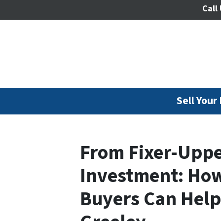
Call 
Sell Your
From Fixer-Upper
Investment: How
Buyers Can Help 