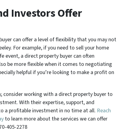
nd Investors Offer
buyer can offer a level of flexibility that you may not
eeley. For example, if you need to sell your home
ife event, a direct property buyer can often
o be more flexible when it comes to negotiating
ecially helpful if you’re looking to make a profit on
.
ey, consider working with a direct property buyer to
stment. With their expertise, support, and
nto a profitable investment in no time at all.
Reach
ay
to learn more about the services we can offer
970-405-2278