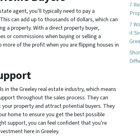
7 Re
tate agent, you’ll typically need to pay a
Prop
 This can add up to thousands of dollars, which can
7 W
ing a property. With a direct property buyer,
it S
es or commissions when buying or selling a
Gree
p more of the profit when you are flipping houses in
Shor
Diff
Support
ls in the Greeley real estate industry, which means
support throughout the sales process. They can
 your property and attract potential buyers. They
your home to ensure you get the best possible
ght support, you can feel confident that you’re
nvestment here in Greeley.