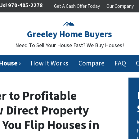
Us!
970-405-2278
Get A Cash Offer Today
Our Company
Greeley Home Buyers
Need To Sell Your House Fast? We Buy Houses!
 House ›
How It Works
Compare
FAQ
 to Profitable
 Direct Property
You Flip Houses in