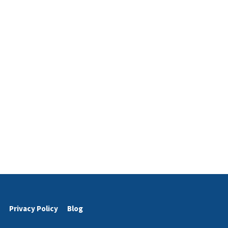
Privacy Policy
Blog