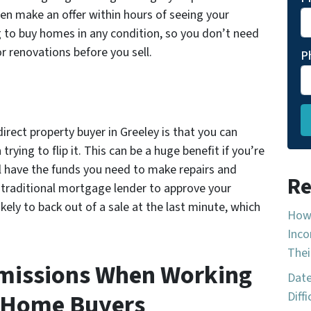
ten make an offer within hours of seeing your
ng to buy homes in any condition, so you don’t need
r renovations before you sell.
P
rect property buyer in Greeley is that you can
rying to flip it. This can be a huge benefit if you’re
’ll have the funds you need to make repairs and
Re
 traditional mortgage lender to approve your
ikely to back out of a sale at the last minute, which
How 
Inco
Thei
mmissions When Working
Date
 Home Buyers
Diff