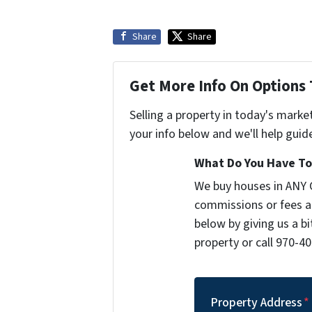
Share
Share
Get More Info On Options 
Selling a property in today's marke
your info below and we'll help guid
What Do You Have To 
We buy houses in ANY 
commissions or fees a
below by giving us a b
property or call 970-40
Property Address
*