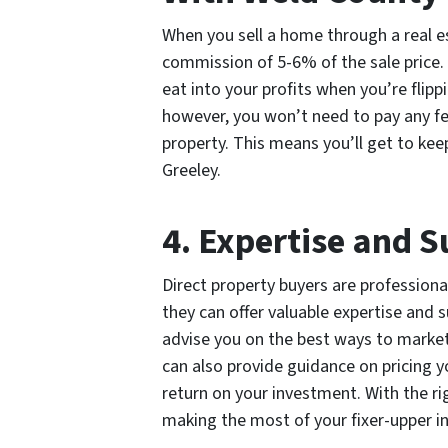
When you sell a home through a real es
commission of 5-6% of the sale price.
eat into your profits when you’re flipp
however, you won’t need to pay any fe
property. This means you’ll get to kee
Greeley.
4. Expertise and 
Direct property buyers are professiona
they can offer valuable expertise and 
advise you on the best ways to market
can also provide guidance on pricing 
return on your investment. With the ri
making the most of your fixer-upper i