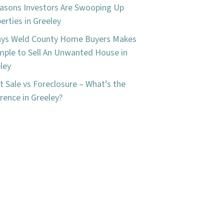
asons Investors Are Swooping Up
erties in Greeley
ays Weld County Home Buyers Makes
imple to Sell An Unwanted House in
ley
t Sale vs Foreclosure – What’s the
erence in Greeley?