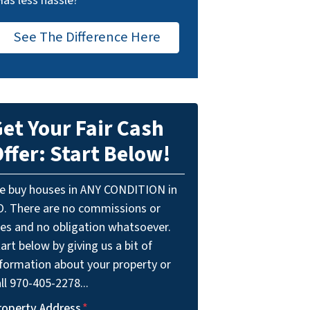
Has less hassle?
See The Difference Here
et Your Fair Cash
ffer: Start Below!
e buy houses in ANY CONDITION in
O. There are no commissions or
ees and no obligation whatsoever.
art below by giving us a bit of
nformation about your property or
ll 970-405-2278...
roperty Address
*