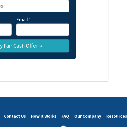
Email
*
Contact Us
How It Works
FAQ
Our Company
Resources