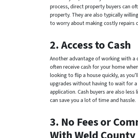
process, direct property buyers can of
property. They are also typically willi
to worry about making costly repairs o
2. Access to Cash
Another advantage of working with a di
often receive cash for your home when t
looking to flip a house quickly, as you
upgrades without having to wait for a
application. Cash buyers are also less l
can save you a lot of time and hassle.
3. No Fees or Co
With Weld County