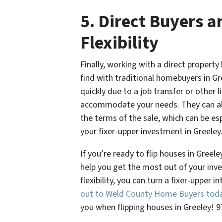
5. Direct Buyers a
Flexibility
Finally, working with a direct property 
find with traditional homebuyers in Gr
quickly due to a job transfer or other l
accommodate your needs. They can als
the terms of the sale, which can be esp
your fixer-upper investment in Greeley
If you’re ready to flip houses in Greel
help you get the most out of your inve
flexibility, you can turn a fixer-upper i
out to Weld County Home Buyers tod
you when flipping houses in Greeley! 