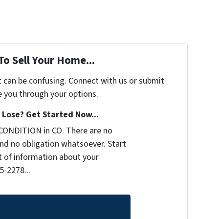
To Sell Your Home...
t can be confusing. Connect with us or submit
e you through your options.
Lose? Get Started Now...
CONDITION in CO. There are no
nd no obligation whatsoever. Start
it of information about your
5-2278...