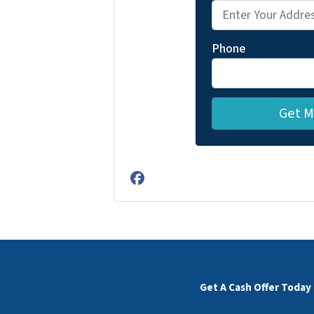
Phone
Facebook
Get A Cash Offer Today