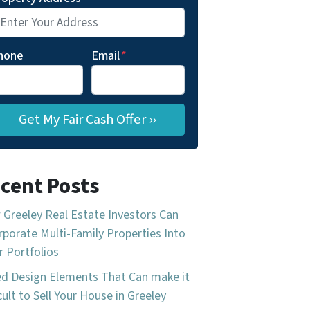
hone
Email
*
cent Posts
Greeley Real Estate Investors Can
rporate Multi-Family Properties Into
r Portfolios
d Design Elements That Can make it
icult to Sell Your House in Greeley