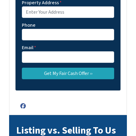
Property Address
*
Phone
Email
*
Facebook
Listing vs. Selling To Us