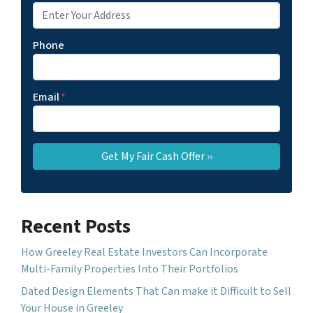
Phone
Email
*
Recent Posts
How Greeley Real Estate Investors Can Incorporate
Multi-Family Properties Into Their Portfolios
Dated Design Elements That Can make it Difficult to Sell
Your House in Greeley