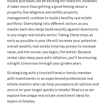
estate purchases can be exciting for investors. However,
it takes more than getting a good feeling about a
property. Due diligence and skillful property
management combine to build a healthy real estate
portfolio. Diversifying into different sectors as you
master each also helps build security against downturns
in any single real estate sector. Taking these steps as
early as possible in your life will increase your potential
overall wealth; real estate time has proven to increase
value, and the sooner you begin, the better. Because
rental rates keep pace with inflation, you’ll be ensuring
a bright tomorrow through your golden years.
Strategizing with a trusted friend or family member
with investments or an experienced professional real
estate investor who can help you explore all options and
zero in on your target quickly is helpful. Read on as we
explore five unique real estate investment ideas for
buyers in Greeley.