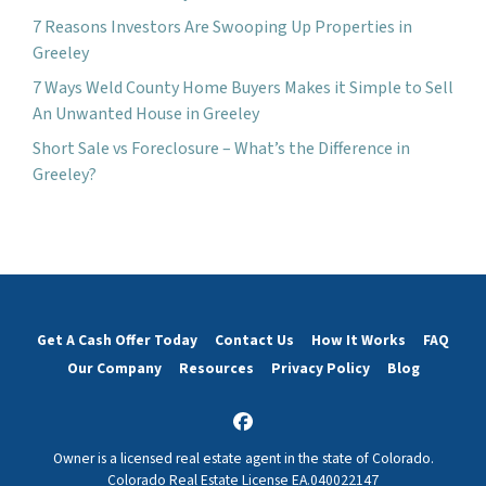
7 Reasons Investors Are Swooping Up Properties in
Greeley
7 Ways Weld County Home Buyers Makes it Simple to Sell
An Unwanted House in Greeley
Short Sale vs Foreclosure – What’s the Difference in
Greeley?
Get A Cash Offer Today
Contact Us
How It Works
FAQ
Our Company
Resources
Privacy Policy
Blog
Facebook
Owner is a licensed real estate agent in the state of Colorado.
Colorado Real Estate License EA.040022147