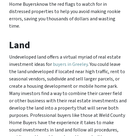
Home Buyersknow the red flags to watch for in
distressed properties to help you avoid making rookie
errors, saving you thousands of dollars and wasting
time.
Land
Undeveloped land offers a virtual myriad of real estate
investment ideas for
buyers in Greeley
. You could leave
the land undeveloped if located near high traffic, rent to
seasonal vendors, subdivide and sell larger parcels, or
create a housing development or mobile home park.
Many investors find a way to combine their career field
or other business with their real estate investments and
develop the land into a property that will serve both
purposes. Professional buyers like those at Weld County
Home Buyers have the experience it takes to make
sound investments in land and follow all procedures,