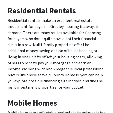
Residential Rentals
Residential rentals make an excellent real estate
investment for buyers in Greeley; housing is always in
demand. There are many routes available for financing
for buyers who don’t quite have all of their financial
ducks in a row. Multi-family properties offer the
additional money-saving option of house hacking or
living in one unit to offset your housing costs, allowing
others to rent to pay your mortgage and earn an
income. Working with knowledgeable local professional
buyers like those at Weld County Home Buyers can help
you explore possible financing alternatives and find the
right investment properties for your budget.
Mobile Homes