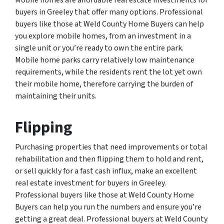
Mobile homes are affordable real estate investments for
buyers in Greeley that offer many options. Professional
buyers like those at Weld County Home Buyers can help
you explore mobile homes, from an investment in a
single unit or you’re ready to own the entire park.
Mobile home parks carry relatively low maintenance
requirements, while the residents rent the lot yet own
their mobile home, therefore carrying the burden of
maintaining their units.
Flipping
Purchasing properties that need improvements or total
rehabilitation and then flipping them to hold and rent,
or sell quickly for a fast cash influx, make an excellent
real estate investment for buyers in Greeley.
Professional buyers like those at Weld County Home
Buyers can help you run the numbers and ensure you’re
getting a great deal. Professional buyers at Weld County