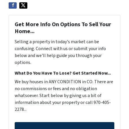
Get More Info On Options To Sell Your
Home...
Selling a property in today's market can be
confusing. Connect with us or submit your info
below and we'll help guide you through your
options.
What Do You Have To Lose? Get Started Now...
We buy houses in ANY CONDITION in CO. There are
no commissions or fees and no obligation
whatsoever. Start below by giving us a bit of
information about your property or call 970-405-
2278...