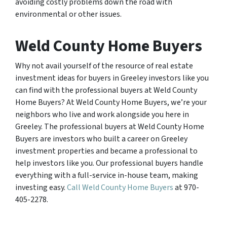
avoiding costly problems down the road with
environmental or other issues.
Weld County Home Buyers
Why not avail yourself of the resource of real estate
investment ideas for buyers in Greeley investors like you
can find with the professional buyers at Weld County
Home Buyers? At Weld County Home Buyers, we’re your
neighbors who live and work alongside you here in
Greeley. The professional buyers at Weld County Home
Buyers are investors who built a career on Greeley
investment properties and became a professional to
help investors like you. Our professional buyers handle
everything with a full-service in-house team, making
investing easy.
Call Weld County Home Buyers
at 970-
405-2278.