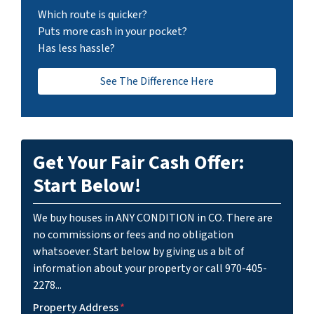
Which route is quicker?
Puts more cash in your pocket?
Has less hassle?
See The Difference Here
Get Your Fair Cash Offer:
Start Below!
We buy houses in ANY CONDITION in CO. There are
no commissions or fees and no obligation
whatsoever. Start below by giving us a bit of
information about your property or call 970-405-
2278...
Property Address
*