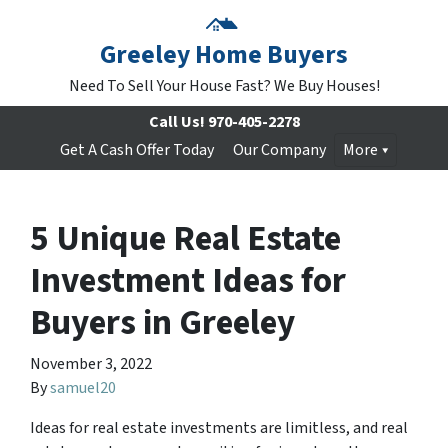
Greeley Home Buyers
Need To Sell Your House Fast? We Buy Houses!
Call Us!
970-405-2278
Get A Cash Offer Today
Our Company
More
5 Unique Real Estate
Investment Ideas for
Buyers in Greeley
November 3, 2022
By
samuel20
Ideas for real estate investments are limitless, and real