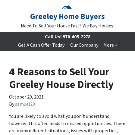
Greeley Home Buyers
Need To Sell Your House Fast? We Buy Houses!
Call Us!
970-405-2278
Get A Cash Offer Today
Our Company
More
4 Reasons to Sell Your
Greeley House Directly
October 29, 2021
By
samuel20
You are likely to avoid what you don’t understand;
however, this often leads to missed opportunities. There
are many different situations, issues with properties,