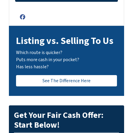
Facebook
Listing vs. Selling To Us
Which route is quicker?
Puts more cash in your pocket?
Has less hassle?
See The Difference Here
Get Your Fair Cash Offer:
Start Below!