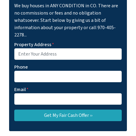
We buy houses in ANY CONDITION in CO. There are
no commissions or fees and no obligation
whatsoever. Start below by giving us a bit of
information about your property or call 970-405-
2278...
Property Address
*
Phone
Email
*