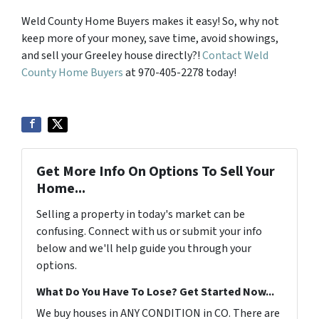
Weld County Home Buyers makes it easy! So, why not
keep more of your money, save time, avoid showings,
and sell your Greeley house directly?!
Contact Weld
County Home Buyers
at 970-405-2278 today!
Get More Info On Options To Sell Your
Home...
Selling a property in today's market can be
confusing. Connect with us or submit your info
below and we'll help guide you through your
options.
What Do You Have To Lose? Get Started Now...
We buy houses in ANY CONDITION in CO. There are