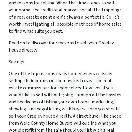
and reasons for selling. When the time comes to sell
your home, the traditional market and all the trappings
of a real estate agent aren’t always a perfect fit. So, it’s
worth investigating all possible methods of home sales
to find what suits you best.
Read on to discover four reasons to sell your Greeley
house directly.
Savings
One of the top reasons many homeowners consider
selling their homes on their own is to save the real
estate commissions for themselves. However, if you
would like to sell without going through all the hassles
and headaches of listing your own home, marketing,
showing, and negotiating with buyers, then you should
sell your Greeley house directly. A direct buyer like those
from Weld County Home Buyers will outline what you
would profit from the sale should you list with a real