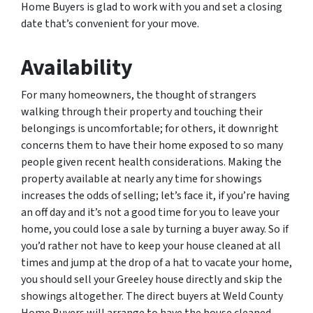
Home Buyers is glad to work with you and set a closing
date that’s convenient for your move.
Availability
For many homeowners, the thought of strangers
walking through their property and touching their
belongings is uncomfortable; for others, it downright
concerns them to have their home exposed to so many
people given recent health considerations. Making the
property available at nearly any time for showings
increases the odds of selling; let’s face it, if you’re having
an off day and it’s not a good time for you to leave your
home, you could lose a sale by turning a buyer away. So if
you’d rather not have to keep your house cleaned at all
times and jump at the drop of a hat to vacate your home,
you should sell your Greeley house directly and skip the
showings altogether. The direct buyers at Weld County