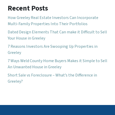
Recent Posts
How Greeley Real Estate Investors Can Incorporate
Multi-Family Properties Into Their Portfolios
Dated Design Elements That Can make it Difficult to Sell
Your House in Greeley
7 Reasons Investors Are Swooping Up Properties in
Greeley
7 Ways Weld County Home Buyers Makes it Simple to Sell
An Unwanted House in Greeley
Short Sale vs Foreclosure – What’s the Difference in
Greeley?