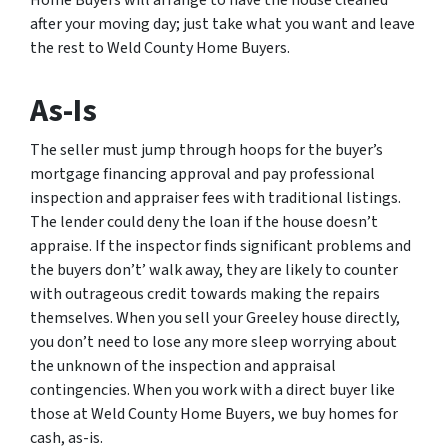
Home Buyers will arrange to have the house cleaned
after your moving day; just take what you want and leave
the rest to Weld County Home Buyers.
As-Is
The seller must jump through hoops for the buyer’s
mortgage financing approval and pay professional
inspection and appraiser fees with traditional listings.
The lender could deny the loan if the house doesn’t
appraise. If the inspector finds significant problems and
the buyers don’t’ walk away, they are likely to counter
with outrageous credit towards making the repairs
themselves. When you sell your Greeley house directly,
you don’t need to lose any more sleep worrying about
the unknown of the inspection and appraisal
contingencies. When you work with a direct buyer like
those at Weld County Home Buyers, we buy homes for
cash, as-is.