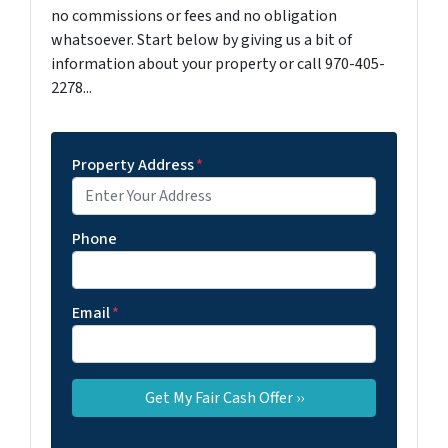
no commissions or fees and no obligation
whatsoever. Start below by giving us a bit of
information about your property or call 970-405-
2278...
Property Address
*
Phone
Email
*