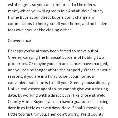
estate agent so you can compare it to the offer we
make, which you will agree is fair. And at Weld County
Home Buyers, our direct buyers don’t charge any
commissions to help you sell your home, and no hidden
fees await you at the closing either.
Convenience
Perhaps you’ve already been forced to move out of
Greeley, carrying the financial burdens of holding two
properties. Or maybe your circumstances have changed,
and you can no longer afford the property. Whatever your
reasons, if you are in a hurry to sell your home, a
convenient solution is to sell your Greeley house directly.
Unlike real estate agents who cannot give you a closing
date, by working with a direct buyer like those at Weld
County Home Buyers, you can have a guaranteed closing
date in as little as seven days. Now, if that’s moving a
little too fast for you, then don’t worry; Weld County