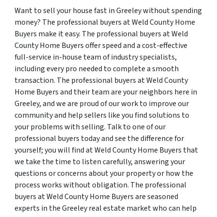
Want to sell your house fast in Greeley without spending
money? The professional buyers at Weld County Home
Buyers make it easy. The professional buyers at Weld
County Home Buyers offer speed and a cost-effective
full-service in-house team of industry specialists,
including every pro needed to complete a smooth
transaction. The professional buyers at Weld County
Home Buyers and their team are your neighbors here in
Greeley, and we are proud of our work to improve our
community and help sellers like you find solutions to
your problems with selling. Talk to one of our
professional buyers today and see the difference for
yourself; you will find at Weld County Home Buyers that
we take the time to listen carefully, answering your
questions or concerns about your property or how the
process works without obligation. The professional
buyers at Weld County Home Buyers are seasoned
experts in the Greeley real estate market who can help