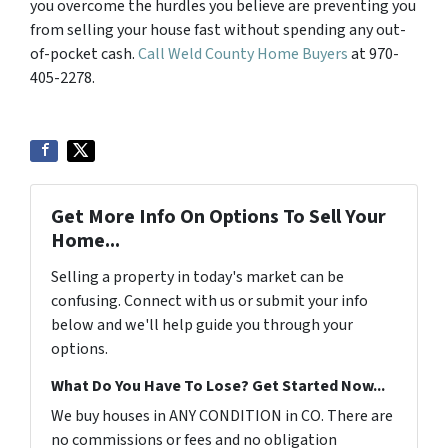
you overcome the hurdles you believe are preventing you
from selling your house fast without spending any out-
of-pocket cash.
Call Weld County Home Buyers
at 970-
405-2278.
Get More Info On Options To Sell Your
Home...
Selling a property in today's market can be
confusing. Connect with us or submit your info
below and we'll help guide you through your
options.
What Do You Have To Lose? Get Started Now...
We buy houses in ANY CONDITION in CO. There are
no commissions or fees and no obligation