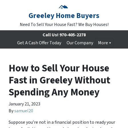
Greeley Home Buyers
Need To Sell Your House Fast? We Buy Houses!
Call Us!
970-405-2278
Get A Cash Offer Today
Our Company
More
How to Sell Your House
Fast in Greeley Without
Spending Any Money
January 21, 2023
By
samuel20
Suppose you’re not in a financial position to ready your