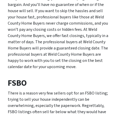
bargain. And you’ll have no guarantee of when or if the
house will sell. If you want to skip the hassles and sell
your house fast, professional buyers like those at Weld
County Home Buyers never charge commissions, and you
won’t pay any closing costs or hidden fees. At Weld
County Home Buyers, we offer fast closings, typically in a
matter of days. The professional buyers at Weld County
Home Buyers will provide a guaranteed closing date. The
professional buyers at Weld County Home Buyers are
happy to work with you to set the closing on the best
calendar date for your upcoming move.
FSBO
There is a reason very few sellers opt for an FSBO listing;
trying to sell your house independently can be
overwhelming, especially the paperwork. Regrettably,
FSBO listings often sell far below what they would have