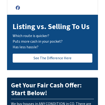
Facebook
Listing vs. Selling To Us
Which route is quicker?
Puts more cash in your pocket?
Has less hassle?
See The Difference Here
Get Your Fair Cash Offer:
Start Below!
We buy houses in ANY CONDITION in CO. There are