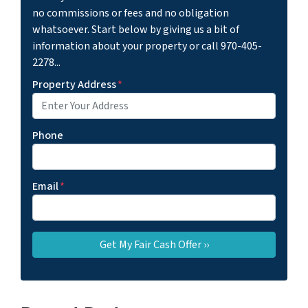
no commissions or fees and no obligation
whatsoever. Start below by giving us a bit of
information about your property or call 970-405-
2278...
Property Address
*
Phone
Email
*