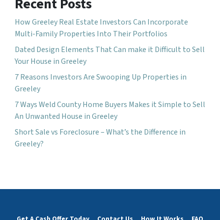
Recent Posts
How Greeley Real Estate Investors Can Incorporate
Multi-Family Properties Into Their Portfolios
Dated Design Elements That Can make it Difficult to Sell
Your House in Greeley
7 Reasons Investors Are Swooping Up Properties in
Greeley
7 Ways Weld County Home Buyers Makes it Simple to Sell
An Unwanted House in Greeley
Short Sale vs Foreclosure – What’s the Difference in
Greeley?
Get A Cash Offer Today
Contact Us
How It Works
FAQ