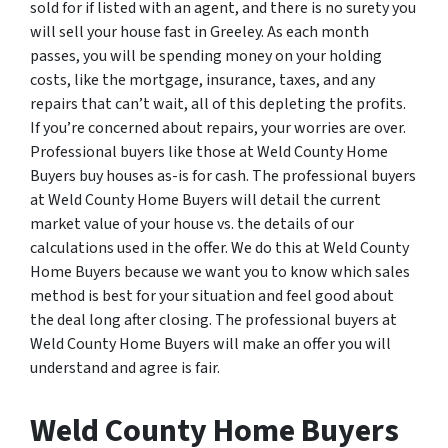
sold for if listed with an agent, and there is no surety you
will sell your house fast in Greeley. As each month
passes, you will be spending money on your holding
costs, like the mortgage, insurance, taxes, and any
repairs that can’t wait, all of this depleting the profits.
If you’re concerned about repairs, your worries are over.
Professional buyers like those at Weld County Home
Buyers buy houses as-is for cash. The professional buyers
at Weld County Home Buyers will detail the current
market value of your house vs. the details of our
calculations used in the offer. We do this at Weld County
Home Buyers because we want you to know which sales
method is best for your situation and feel good about
the deal long after closing. The professional buyers at
Weld County Home Buyers will make an offer you will
understand and agree is fair.
Weld County Home Buyers