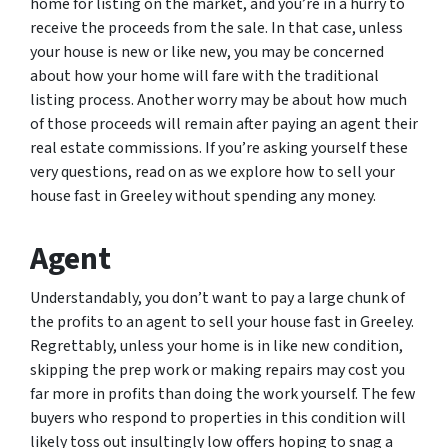
home for listing on the market, and you’re in a hurry to
receive the proceeds from the sale. In that case, unless
your house is new or like new, you may be concerned
about how your home will fare with the traditional
listing process. Another worry may be about how much
of those proceeds will remain after paying an agent their
real estate commissions. If you’re asking yourself these
very questions, read on as we explore how to sell your
house fast in Greeley without spending any money.
Agent
Understandably, you don’t want to pay a large chunk of
the profits to an agent to sell your house fast in Greeley.
Regrettably, unless your home is in like new condition,
skipping the prep work or making repairs may cost you
far more in profits than doing the work yourself. The few
buyers who respond to properties in this condition will
likely toss out insultingly low offers hoping to snag a