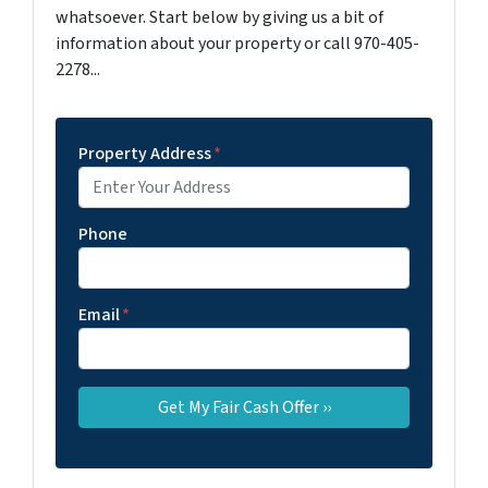
whatsoever. Start below by giving us a bit of
information about your property or call 970-405-
2278...
Property Address
*
Phone
Email
*