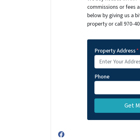
commissions or fees a
below by giving us a b
property or call 970-40
Property Address
*
Phone
Facebook