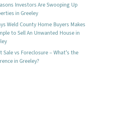
asons Investors Are Swooping Up
erties in Greeley
ays Weld County Home Buyers Makes
imple to Sell An Unwanted House in
ley
t Sale vs Foreclosure – What’s the
erence in Greeley?