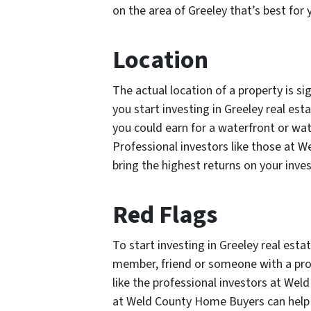
on the area of Greeley that’s best for 
Location
The actual location of a property is sig
you start investing in Greeley real esta
you could earn for a waterfront or wat
Professional investors like those at 
bring the highest returns on your inve
Red Flags
To start investing in Greeley real esta
member, friend or someone with a prov
like the professional investors at We
at Weld County Home Buyers can help 