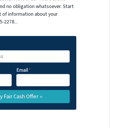
nd no obligation whatsoever. Start
it of information about your
5-2278...
Email
*