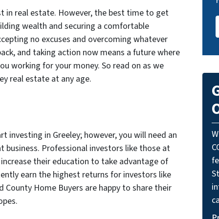
st in real estate. However, the best time to get
uilding wealth and securing a comfortable
Accepting no excuses and overcoming whatever
back, and taking action now means a future where
you working for your money. So read on as we
ley real estate at any age.
G
O
W
rt investing in Greeley; however, you will need an
C
t business. Professional investors like those at
f
increase their education to take advantage of
St
ntly earn the highest returns for investors like
i
ld County Home Buyers are happy to share their
ca
opes.
P