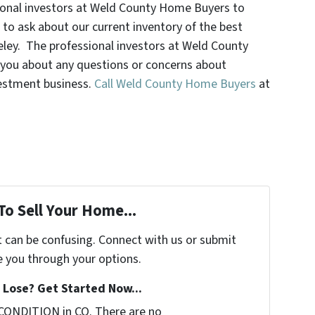
ssional investors at Weld County Home Buyers to
 to ask about our current inventory of the best
eley. The professional investors at Weld County
you about any questions or concerns about
vestment business.
Call Weld County Home Buyers
at
To Sell Your Home...
t can be confusing. Connect with us or submit
e you through your options.
Lose? Get Started Now...
CONDITION in CO. There are no