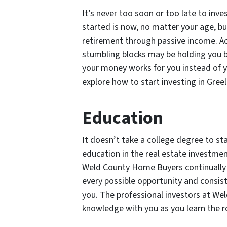
It’s never too soon or too late to inve
started is now, no matter your age, b
retirement through passive income. 
stumbling blocks may be holding you 
your money works for you instead of 
explore how to start investing in Gree
Education
It doesn’t take a college degree to sta
education in the real estate investmen
Weld County Home Buyers continually 
every possible opportunity and consiste
you. The professional investors at We
knowledge with you as you learn the r