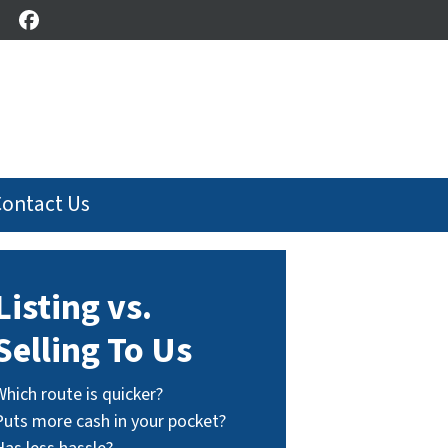
Facebook
Contact Us
Listing vs.
Selling To Us
Which route is quicker?
Puts more cash in your pocket?