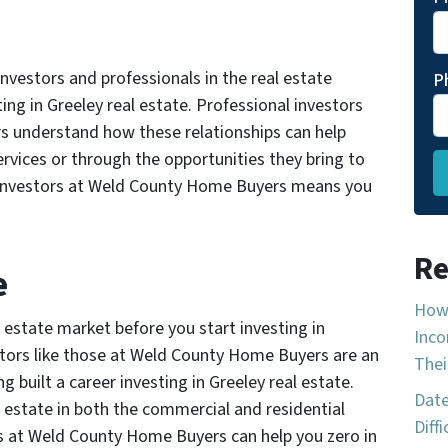
nvestors and professionals in the real estate
P
ting in Greeley real estate. Professional investors
s understand how these relationships can help
rvices or through the opportunities they bring to
al investors at Weld County Home Buyers means you
Re
e
How 
 estate market before you start investing in
Inco
estors like those at Weld County Home Buyers are an
Thei
ng built a career investing in Greeley real estate.
Date
l estate in both the commercial and residential
Diff
rs at Weld County Home Buyers can help you zero in