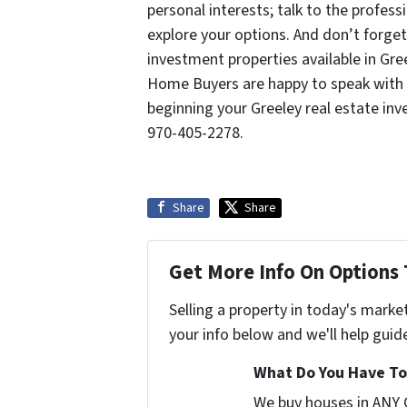
personal interests; talk to the profe
explore your options. And don’t forget
investment properties available in Gre
Home Buyers are happy to speak with 
beginning your Greeley real estate in
970-405-2278.
Share
Share
Get More Info On Options 
Selling a property in today's marke
your info below and we'll help guid
What Do You Have To 
We buy houses in ANY 