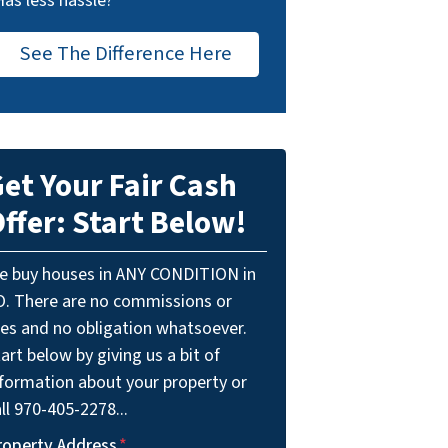
Has less hassle?
See The Difference Here
et Your Fair Cash
ffer: Start Below!
e buy houses in ANY CONDITION in
O. There are no commissions or
ees and no obligation whatsoever.
art below by giving us a bit of
nformation about your property or
ll 970-405-2278...
roperty Address
*