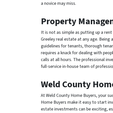
a novice may miss.
Property Manage
It is not as simple as putting up a ren
Greeley real estate at any age. Being a
guidelines for tenants, thorough tena
requires a knack for dealing with pe
calls at all hours. The professional 
full-service in-house team of profess
Weld County Hom
At Weld County Home Buyers, your succ
Home Buyers make it easy to start inve
estate investments can be exciting, e