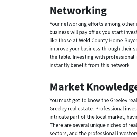
Networking
Your networking efforts among other i
business will pay off as you start inves
like those at Weld County Home Buyer
improve your business through their se
the table. Investing with profession
instantly benefit from this network.
Market Knowledg
You must get to know the Greeley real
Greeley real estate. Professional inv
intricate part of the local market, havi
There are several unique niches of rea
sectors, and the professional investo