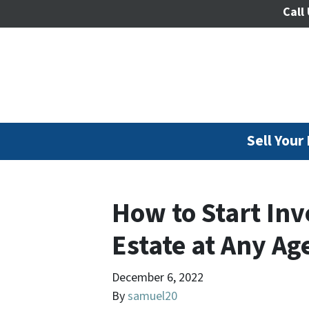
Call 
Sell Your
How to Start Inv
Estate at Any Ag
December 6, 2022
By
samuel20