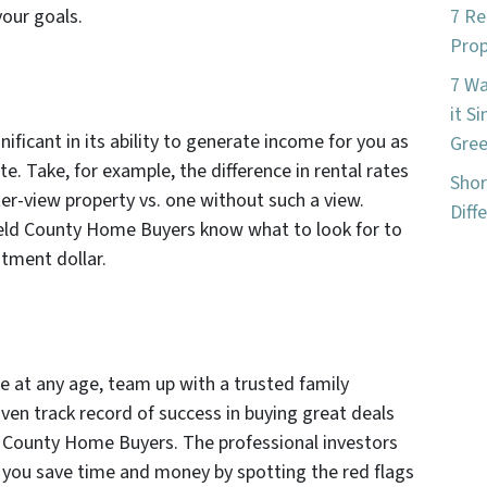
your goals.
7 Re
Prop
7 W
it S
nificant in its ability to generate income for you as
Gree
te. Take, for example, the difference in rental rates
Shor
er-view property vs. one without such a view.
Diff
Weld County Home Buyers know what to look for to
stment dollar.
te at any age, team up with a trusted family
en track record of success in buying great deals
ld County Home Buyers. The professional investors
you save time and money by spotting the red flags