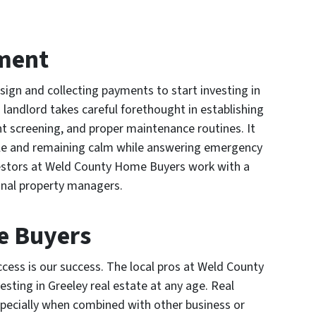
ment
t sign and collecting payments to start investing in
 landlord takes careful forethought in establishing
nt screening, and proper maintenance routines. It
ople and remaining calm while answering emergency
investors at Weld County Home Buyers work with a
ional property managers.
e Buyers
ess is our success. The local pros at Weld County
sting in Greeley real estate at any age. Real
specially when combined with other business or