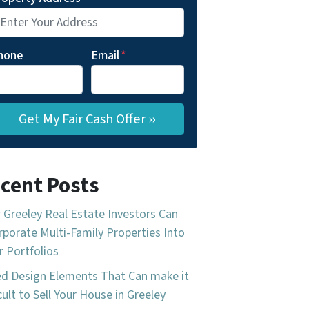
hone
Email
*
cent Posts
Greeley Real Estate Investors Can
rporate Multi-Family Properties Into
r Portfolios
d Design Elements That Can make it
icult to Sell Your House in Greeley