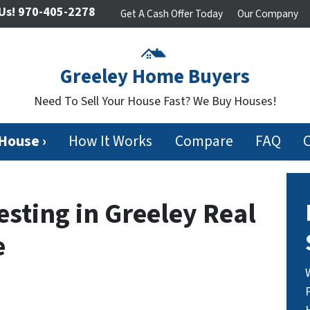
Us!
970-405-2278
Get A Cash Offer Today
Our Company
Greeley Home Buyers
Need To Sell Your House Fast? We Buy Houses!
 House ›
How It Works
Compare
FAQ
esting in Greeley Real
e