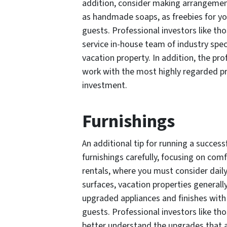
addition, consider making arrangement
as handmade soaps, as freebies for you
guests. Professional investors like t
service in-house team of industry spec
vacation property. In addition, the p
work with the most highly regarded 
investment.
Furnishings
An additional tip for running a success
furnishings carefully, focusing on comf
rentals, where you must consider dail
surfaces, vacation properties generall
upgraded appliances and finishes with 
guests. Professional investors like t
better understand the upgrades that a