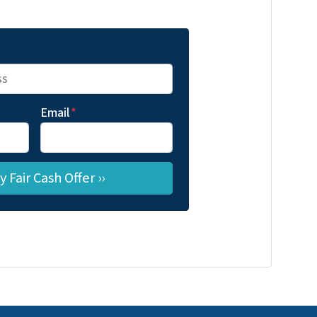
Email
*