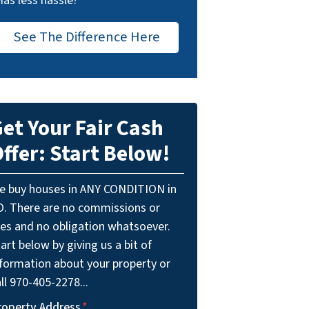
Has less hassle?
See The Difference Here
et Your Fair Cash
ffer: Start Below!
e buy houses in ANY CONDITION in
O. There are no commissions or
ees and no obligation whatsoever.
art below by giving us a bit of
nformation about your property or
ll 970-405-2278...
roperty Address
*