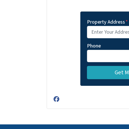
Property Address
*
Phone
Facebook