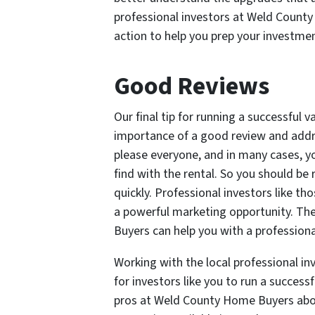
professional investors at Weld County
action to help you prep your investme
Good Reviews
Our final tip for running a successful v
importance of a good review and addres
please everyone, and in many cases, yo
find with the rental. So you should b
quickly. Professional investors like t
a powerful marketing opportunity. Th
Buyers can help you with a profession
Working with the local professional i
for investors like you to run a success
pros at Weld County Home Buyers abou