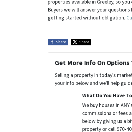
properties available in Greeley, so y
Buyers we will answer your questions 
getting started without obligation.
Ca
Share
Share
Get More Info On Options 
Selling a property in today's marke
your info below and we'll help guid
What Do You Have To 
We buy houses in ANY 
commissions or fees a
below by giving us a b
property or call 970-40