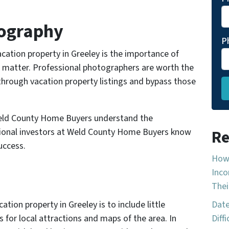
tography
P
acation property in Greeley is the importance of
ns matter. Professional photographers are worth the
through vacation property listings and bypass those
 Weld County Home Buyers understand the
sional investors at Weld County Home Buyers know
Re
uccess.
How 
Inco
Thei
ation property in Greeley is to include little
Date
 for local attractions and maps of the area. In
Diff