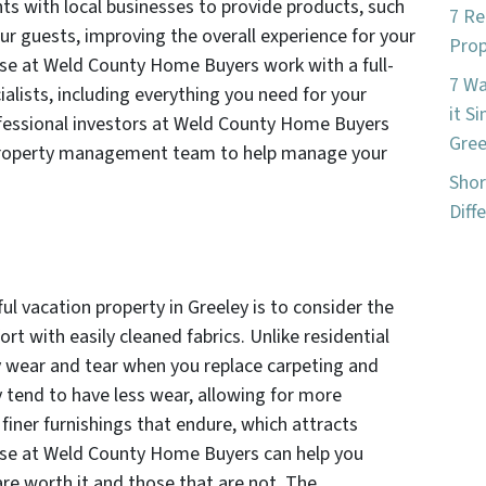
s with local businesses to provide products, such
7 Re
r guests, improving the overall experience for your
Prop
hose at Weld County Home Buyers work with a full-
7 W
ialists, including everything you need for your
it S
rofessional investors at Weld County Home Buyers
Gree
property management team to help manage your
Shor
Diff
ful vacation property in Greeley is to consider the
ort with easily cleaned fabrics. Unlike residential
y wear and tear when you replace carpeting and
y tend to have less wear, allowing for more
finer furnishings that endure, which attracts
hose at Weld County Home Buyers can help you
re worth it and those that are not. The