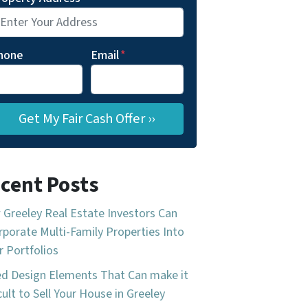
hone
Email
*
cent Posts
Greeley Real Estate Investors Can
rporate Multi-Family Properties Into
r Portfolios
d Design Elements That Can make it
icult to Sell Your House in Greeley