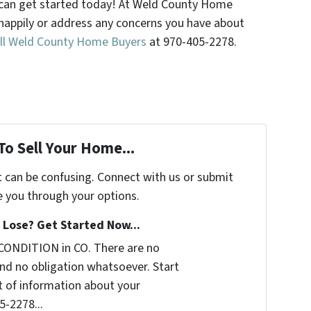
ou can get started today! At Weld County Home
happily or address any concerns you have about
ll Weld County Home Buyers
at 970-405-2278.
To Sell Your Home...
t can be confusing. Connect with us or submit
e you through your options.
Lose? Get Started Now...
CONDITION in CO. There are no
nd no obligation whatsoever. Start
it of information about your
5-2278...