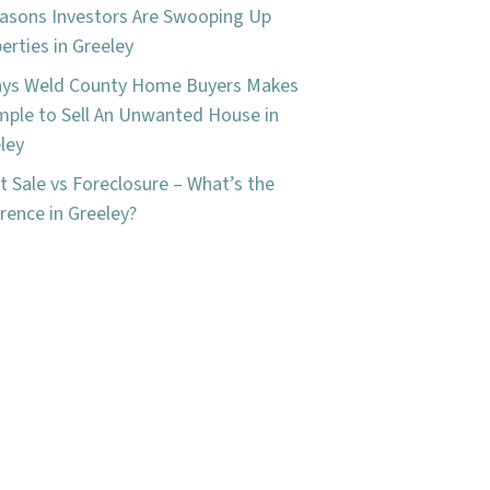
asons Investors Are Swooping Up
erties in Greeley
ays Weld County Home Buyers Makes
imple to Sell An Unwanted House in
ley
t Sale vs Foreclosure – What’s the
erence in Greeley?