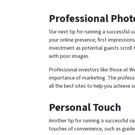
Professional Pho
Our next tip for running a successful v
your online presence; first impressio
investment as potential guests scroll 
with poor images.
Professional investors like those at
importance of marketing. The profes
all the best sites to help you achieve s
Personal Touch
Another tip for running a successful vac
touches of convenience, such as guides