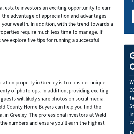
al estate investors an exciting opportunity to earn
th the advantage of appreciation and advantages
g your wealth. In addition, with the trend towards a
roperties require much less time to manage. If
 we explore five tips for running a successful
G
O
W
vacation property in Greeley is to consider unique
C
enty of photo ops. In addition, providing exciting
f
guests will likely share photos on social media.
St
Weld County Home Buyers can help you find the
i
al in Greeley. The professional investors at Weld
ca
the numbers and ensure you’ll earn the highest
P