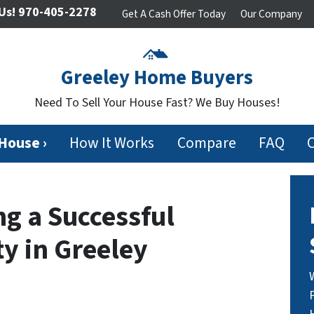
Us!
970-405-2278
Get A Cash Offer Today
Our Company
Greeley Home Buyers
Need To Sell Your House Fast? We Buy Houses!
 House ›
How It Works
Compare
FAQ
ng a Successful
y in Greeley