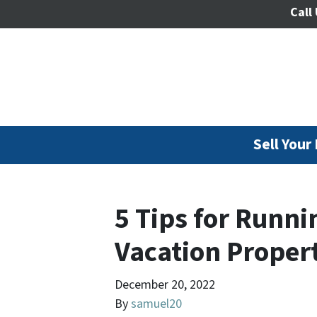
Call 
Sell Your
5 Tips for Runni
Vacation Propert
December 20, 2022
By
samuel20