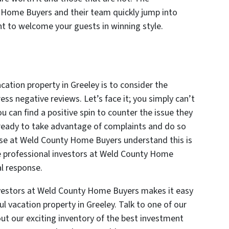
 Home Buyers and their team quickly jump into
nt to welcome your guests in winning style.
acation property in Greeley is to consider the
s negative reviews. Let’s face it; you simply can’t
u can find a positive spin to counter the issue they
e ready to take advantage of complaints and do so
hose at Weld County Home Buyers understand this is
e professional investors at Weld County Home
al response.
nvestors at Weld County Home Buyers makes it easy
ful vacation property in Greeley. Talk to one of our
t our exciting inventory of the best investment