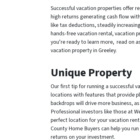
Successful vacation properties offer re
high returns generating cash flow wi
like tax deductions, steadily increasin
hands-free vacation rental, vacation p
you’re ready to learn more, read on as
vacation property in Greeley.
Unique Property
Our first tip for running a successful 
locations with features that provide pl
backdrops will drive more business, as 
Professional investors like those at 
perfect location for your vacation rent
County Home Buyers can help you run 
returns on your investment.