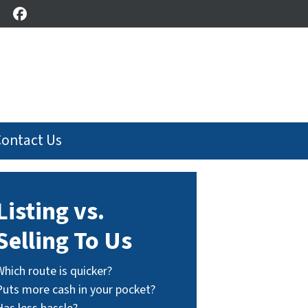
Facebook
Contact Us
Listing vs.
Selling To Us
Which route is quicker?
Puts more cash in your pocket?