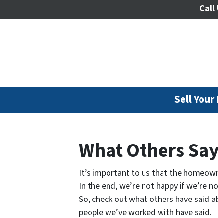
Call 
Sell Your
What Others Sa
It’s important to us that the homeown
In the end, we’re not happy if we’re n
So, check out what others have said ab
people we’ve worked with have said.