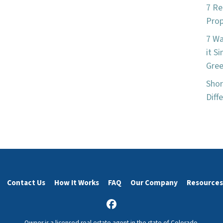
7 Re
Prop
7 W
it S
Gree
Shor
Diff
Contact Us
How It Works
FAQ
Our Company
Resources
Facebook
Owner is a licensed real estate agent in the state of Colorado.