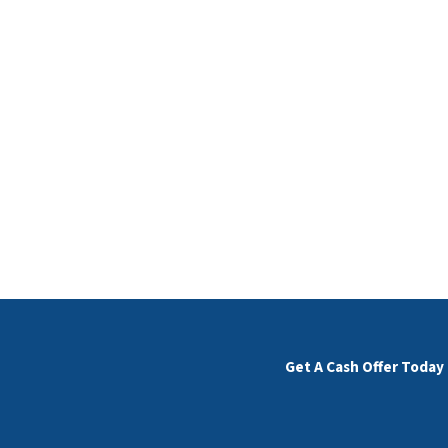
Get A Cash Offer Today