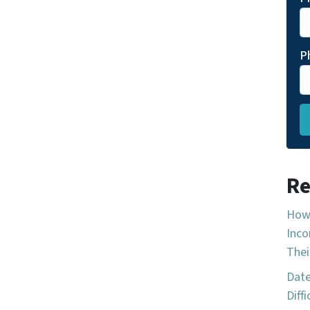
P
Re
How 
Inco
Thei
Date
Diff