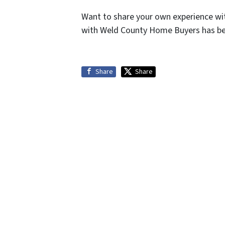
Want to share your own experience wi
with Weld County Home Buyers has bee
Share
Share