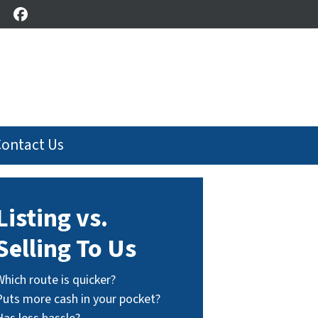
Facebook
Contact Us
Listing vs.
Selling To Us
Which route is quicker?
Puts more cash in your pocket?