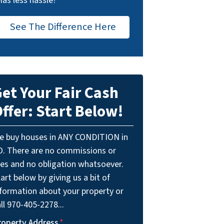
Has less hassle?
See The Difference Here
et Your Fair Cash
ffer: Start Below!
e buy houses in ANY CONDITION in
O. There are no commissions or
ees and no obligation whatsoever.
art below by giving us a bit of
nformation about your property or
ll 970-405-2278...
roperty Address
*