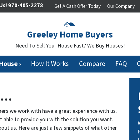
Us!
970-405-2278
Get A Cash Offer Today
Our Company
Greeley Home Buyers
Need To Sell Your House Fast? We Buy Houses!
 House ›
How It Works
Compare
FAQ
y…
ers we work with have a great experience with us.
ot able to provide you with the solution you want.
out us. Here are just a few snippets of what other