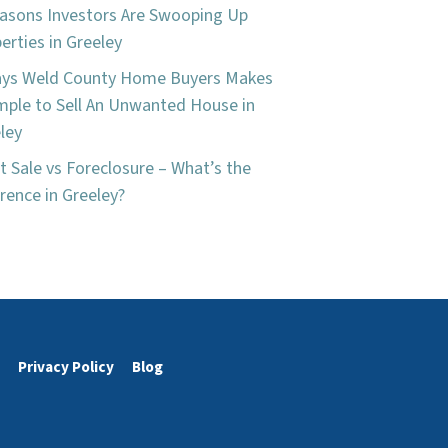
asons Investors Are Swooping Up
erties in Greeley
ays Weld County Home Buyers Makes
imple to Sell An Unwanted House in
ley
t Sale vs Foreclosure – What’s the
erence in Greeley?
Privacy Policy
Blog