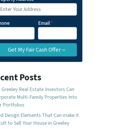
hone
Email
*
cent Posts
Greeley Real Estate Investors Can
rporate Multi-Family Properties Into
r Portfolios
d Design Elements That Can make it
icult to Sell Your House in Greeley