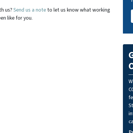
th us?
Send us a note
to let us know what working
n like for you.
G
O
W
C
f
St
i
ca
P