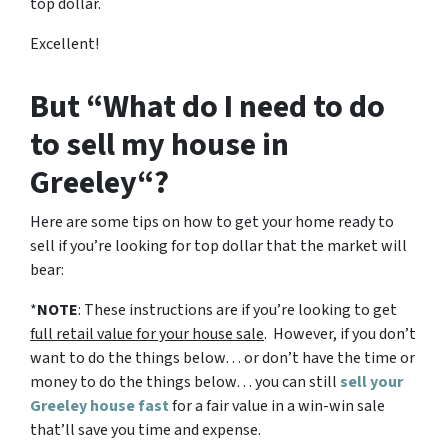
top dollar.
Excellent!
But “What do I need to do
to sell my house in
Greeley“?
Here are some tips on how to get your home ready to
sell if you’re looking for top dollar that the market will
bear:
*
NOTE
: These instructions are if you’re looking to get
full retail value for your house sale
. However, if you don’t
want to do the things below… or don’t have the time or
money to do the things below… you can still
sell your
Greeley house fast
for a fair value in a win-win sale
that’ll save you time and expense.