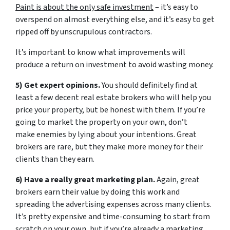
Paint is about the only safe investment
– it’s easy to
overspend on almost everything else, and it’s easy to get
ripped off by unscrupulous contractors.
It’s important to know what improvements will
produce a return on investment to avoid wasting money.
5) Get expert opinions.
You should definitely find at
least a few decent real estate brokers who will help you
price your property, but be honest with them. If you’re
going to market the property on your own, don’t
make enemies by lying about your intentions. Great
brokers are rare, but they make more money for their
clients than they earn.
6) Have a really great marketing plan.
Again, great
brokers earn their value by doing this work and
spreading the advertising expenses across many clients.
It’s pretty expensive and time-consuming to start from
scratch on your own, but if you’re already a marketing