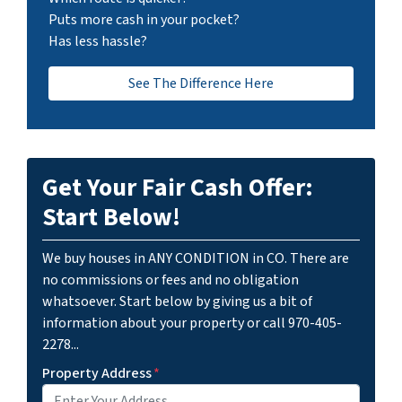
Puts more cash in your pocket?
Has less hassle?
See The Difference Here
Get Your Fair Cash Offer:
Start Below!
We buy houses in ANY CONDITION in CO. There are
no commissions or fees and no obligation
whatsoever. Start below by giving us a bit of
information about your property or call 970-405-
2278...
Property Address
*