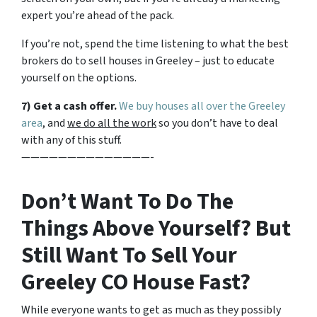
expert you’re ahead of the pack.
If you’re not, spend the time listening to what the best
brokers do to sell houses in Greeley – just to educate
yourself on the options.
7) Get a cash offer.
We buy houses all over the Greeley
area
, and
we do all the work
so you don’t have to deal
with any of this stuff.
——————————————-
Don’t Want To Do The
Things Above Yourself? But
Still Want To Sell Your
Greeley CO House Fast?
While everyone wants to get as much as they possibly