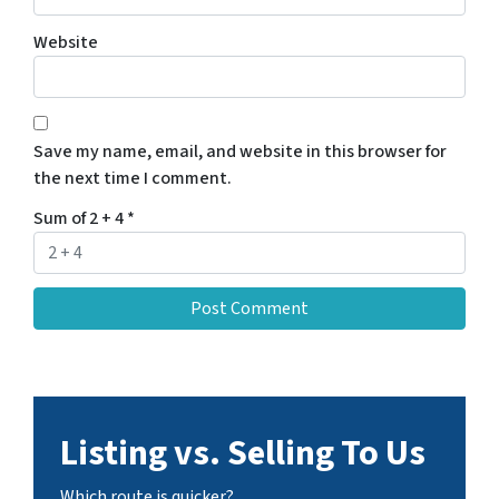
Website
Save my name, email, and website in this browser for
the next time I comment.
Sum of 2 + 4
*
Listing vs. Selling To Us
Which route is quicker?