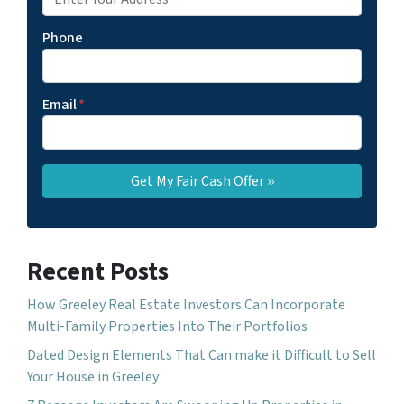
Phone
Email
*
Recent Posts
How Greeley Real Estate Investors Can Incorporate
Multi-Family Properties Into Their Portfolios
Dated Design Elements That Can make it Difficult to Sell
Your House in Greeley