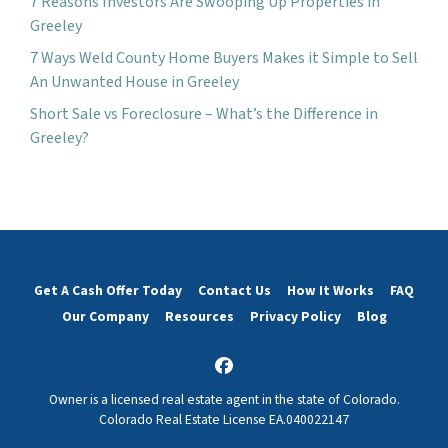
7 Reasons Investors Are Swooping Up Properties in
Greeley
7 Ways Weld County Home Buyers Makes it Simple to Sell
An Unwanted House in Greeley
Short Sale vs Foreclosure – What’s the Difference in
Greeley?
Get A Cash Offer Today
Contact Us
How It Works
FAQ
Our Company
Resources
Privacy Policy
Blog
Facebook
Owner is a licensed real estate agent in the state of Colorado.
Colorado Real Estate License EA.040022147