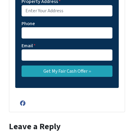
Property Address
*
Phone
Email
*
Facebook
Leave a Reply