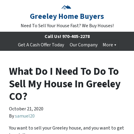
Greeley Home Buyers
Need To Sell Your House Fast? We Buy Houses!
Call Us!
970-405-2278
Get A Cash Offer Today
Our Company
More
What Do I Need To Do To
Sell My House In Greeley
CO?
October 21, 2020
By
samuel20
You want to sell your Greeley house, and you want to get