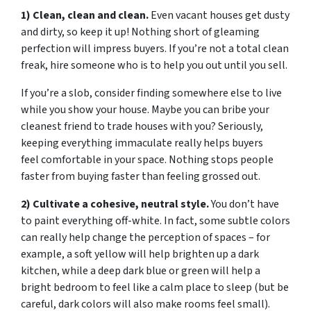
1) Clean, clean and clean.
Even vacant houses get dusty
and dirty, so keep it up! Nothing short of gleaming
perfection will impress buyers. If you’re not a total clean
freak, hire someone who is to help you out until you sell.
If you’re a slob, consider finding somewhere else to live
while you show your house. Maybe you can bribe your
cleanest friend to trade houses with you? Seriously,
keeping everything immaculate really helps buyers
feel comfortable in your space. Nothing stops people
faster from buying faster than feeling grossed out.
2) Cultivate a cohesive, neutral style.
You don’t have
to paint everything off-white. In fact, some subtle colors
can really help change the perception of spaces – for
example, a soft yellow will help brighten up a dark
kitchen, while a deep dark blue or green will help a
bright bedroom to feel like a calm place to sleep (but be
careful, dark colors will also make rooms feel small).