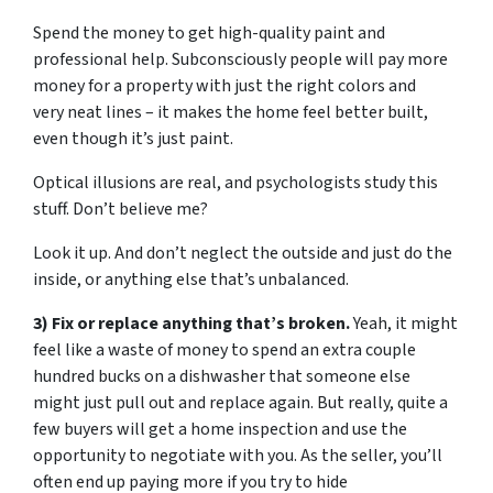
Spend the money to get high-quality paint and
professional help. Subconsciously people will pay more
money for a property with just the right colors and
very neat lines – it makes the home feel better built,
even though it’s just paint.
Optical illusions are real, and psychologists study this
stuff. Don’t believe me?
Look it up. And don’t neglect the outside and just do the
inside, or anything else that’s unbalanced.
3) Fix or replace anything that’s broken.
Yeah, it might
feel like a waste of money to spend an extra couple
hundred bucks on a dishwasher that someone else
might just pull out and replace again. But really, quite a
few buyers will get a home inspection and use the
opportunity to negotiate with you. As the seller, you’ll
often end up paying more if you try to hide