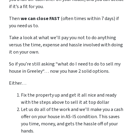
if it’s a fit for you.
Then
we can close FAST
(often times within 7 days) if
you need us to.
Take a look at what we’ll pay you not to do anything
versus the time, expense and hassle involved with doing
it on your own.
So if you’re still asking “what do I need to do to sell my
house in Greeley“… now you have 2 solid options.
Either…
Fix the property up and get it all nice and ready
with the steps above to sell it at top dollar
Let us do all of the work and we’ll make you a cash
offer on your house in AS-IS condition. This saves
you time, money, and gets the hassle off of your
hands.