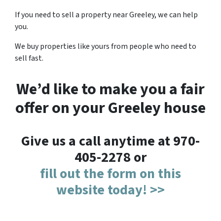
If you need to sell a property near Greeley, we can help
you.
We buy properties like yours from people who need to
sell fast.
We’d like to make you a fair
offer on your Greeley house
Give us a call anytime at 970-
405-2278 or
fill out the form on this
website today! >>