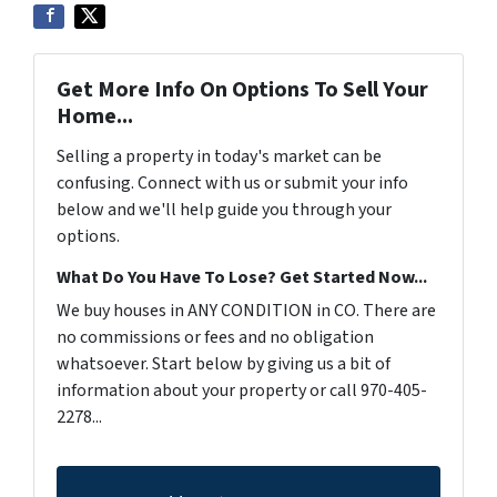
Get More Info On Options To Sell Your
Home...
Selling a property in today's market can be
confusing. Connect with us or submit your info
below and we'll help guide you through your
options.
What Do You Have To Lose? Get Started Now...
We buy houses in ANY CONDITION in CO. There are
no commissions or fees and no obligation
whatsoever. Start below by giving us a bit of
information about your property or call 970-405-
2278...