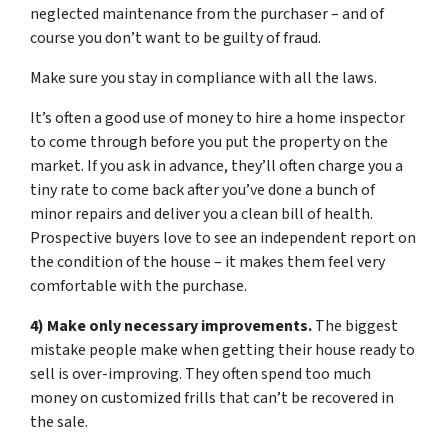
neglected maintenance from the purchaser – and of
course you don’t want to be guilty of fraud.
Make sure you stay in compliance with all the laws.
It’s often a good use of money to hire a home inspector
to come through before you put the property on the
market. If you ask in advance, they’ll often charge you a
tiny rate to come back after you’ve done a bunch of
minor repairs and deliver you a clean bill of health.
Prospective buyers love to see an independent report on
the condition of the house – it makes them feel very
comfortable with the purchase.
4) Make only necessary improvements.
The biggest
mistake people make when getting their house ready to
sell is over-improving. They often spend too much
money on customized frills that can’t be recovered in
the sale.