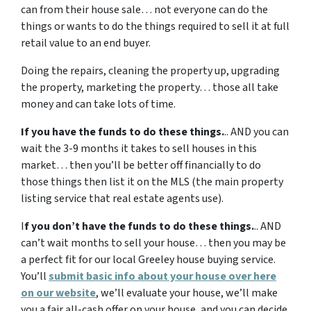
can from their house sale… not everyone can do the
things or wants to do the things required to sell it at full
retail value to an end buyer.
Doing the repairs, cleaning the property up, upgrading
the property, marketing the property… those all take
money and can take lots of time.
If you have the funds to do these things.
.. AND you can
wait the 3-9 months it takes to sell houses in this
market… then you’ll be better off financially to do
those things then list it on the MLS (the main property
listing service that real estate agents use).
I
f you don’t have the funds to do these things.
.. AND
can’t wait months to sell your house… then you may be
a perfect fit for our local Greeley house buying service.
You’ll
submit basic info about your house over here
on our website
, we’ll evaluate your house, we’ll make
you a fair all-cash offer on your house, and you can decide