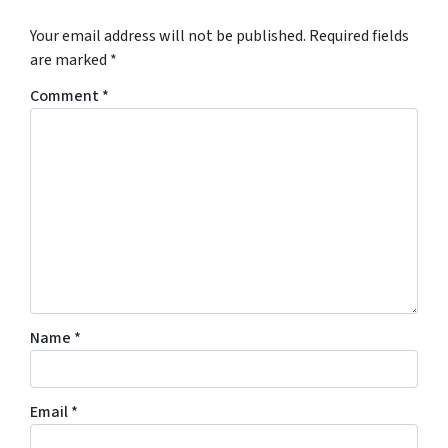
Your email address will not be published.
Required fields
are marked
*
Comment
*
Name
*
Email
*